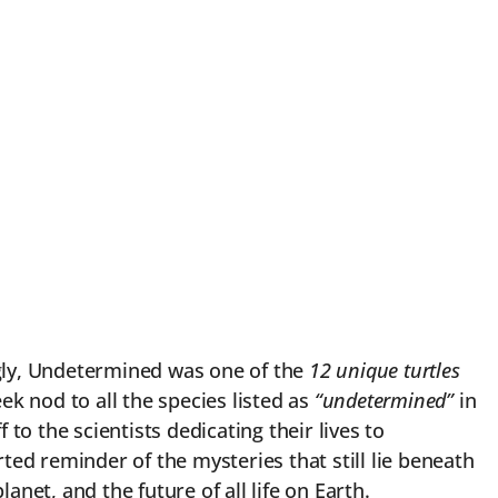
ngly, Undetermined was one of the
12 unique turtles
k nod to all the species listed as
“undetermined”
in
o the scientists dedicating their lives to
rted reminder of the mysteries that still lie beneath
et, and the future of all life on Earth.