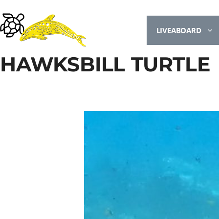
LIVEABOARD
HAWKSBILL TURTLE
UNDETERMINED