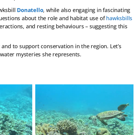
wksbill
Donatello
, while also engaging in fascinating
uestions about the role and habitat use of
hawksbills
teractions, and resting behaviours – suggesting this
 and to support conservation in the region. Let’s
water mysteries she represents.