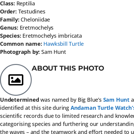
Class:
Reptilia
Order:
Testudines
Family:
Cheloniidae
Genus:
Eretmochelys
Species:
Eretmochelys imbricata
Common name:
Hawksbill Turtle
Photograph by:
Sam Hunt
ABOUT THIS PHOTO
Undetermined
was named by Big Blue’s
Sam Hunt
a
identified at this site during
Andaman Turtle Watch’
scientific records due to limited research and knowled
categorising species and furthering our understanding 
the waves – and the teamwork and effort needed to unc