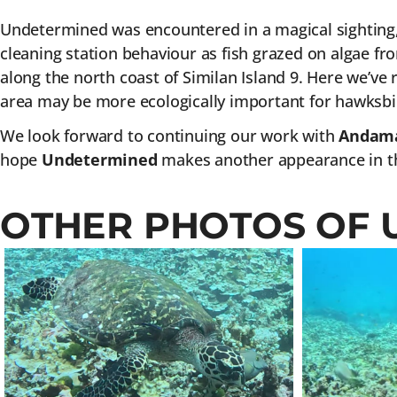
Undetermined was encountered in a magical sighting, d
cleaning station behaviour as fish grazed on algae fr
along the north coast of Similan Island 9. Here we’ve 
area may be more ecologically important for hawksbil
We look forward to continuing our work with
Andama
hope
Undetermined
makes another appearance in th
OTHER PHOTOS OF 