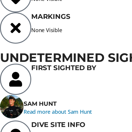
MARKINGS
None Visible
UNDETERMINED SIG
FIRST SIGHTED BY
SAM HUNT
Read more about Sam Hunt
DIVE SITE INFO