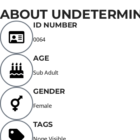
ABOUT UNDETERMI
ID NUMBER
0064
AGE
Sub Adult
GENDER
Female
TAGS
None Visible