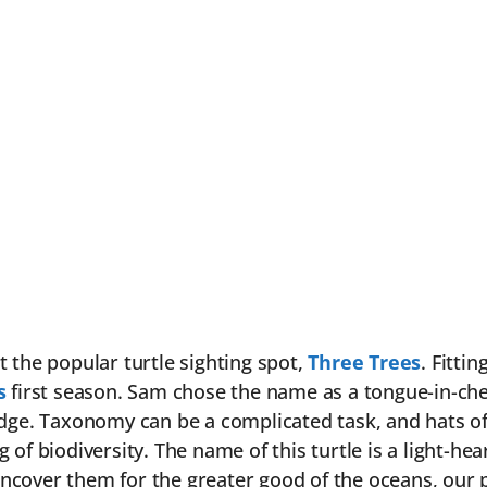
t the popular turtle sighting spot,
Three Trees
. Fitti
s
first season. Sam chose the name as a tongue-in-chee
ge. Taxonomy can be a complicated task, and hats off t
of biodiversity. The name of this turtle is a light-hea
over them for the greater good of the oceans, our plan