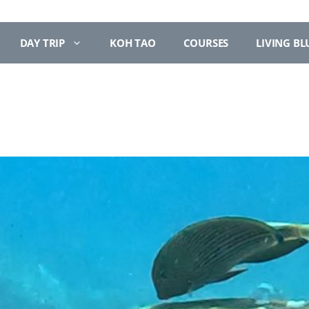
DAY TRIP
KOH TAO
COURSES
LIVING BL