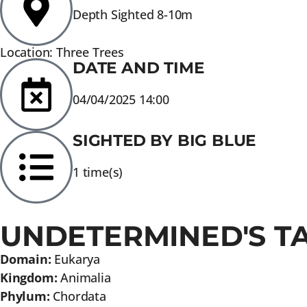
Depth Sighted 8-10m
Location: Three Trees
DATE AND TIME
04/04/2025 14:00
SIGHTED BY BIG BLUE
1 time(s)
UNDETERMINED'S T
Domain:
Eukarya
Kingdom:
Animalia
Phylum:
Chordata