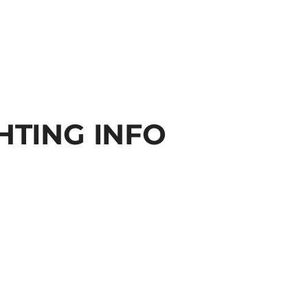
HTING INFO