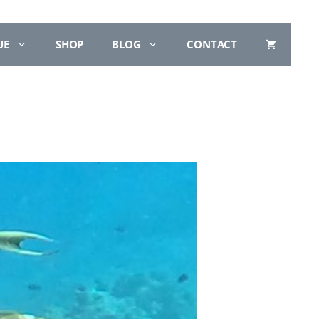
UE
SHOP
BLOG
CONTACT