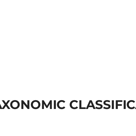
AXONOMIC CLASSIFI