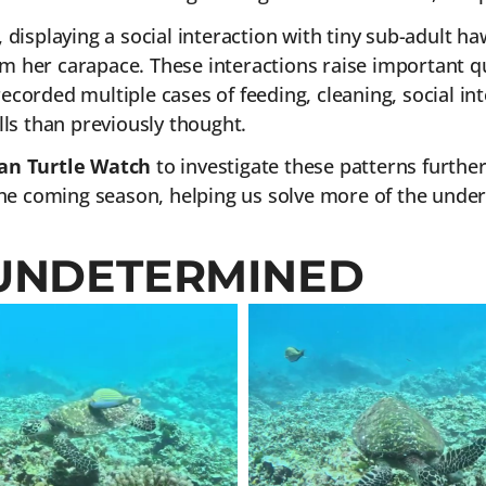
isplaying a social interaction with tiny sub-adult ha
om her carapace. These interactions raise important q
recorded multiple cases of feeding, cleaning, social in
ls than previously thought.
n Turtle Watch
to investigate these patterns further
e coming season, helping us solve more of the under
UNDETERMINED