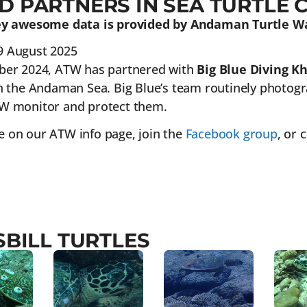
D PARTNERS IN SEA TURTLE 
ley awesome data is provided by Andaman Turtle W
9 August 2025
ber 2024, ATW has partnered with
Big Blue Diving K
n the Andaman Sea. Big Blue’s team routinely photograp
W monitor and protect them.
 on our ATW info page, join the
Facebook group
, or
BILL TURTLES