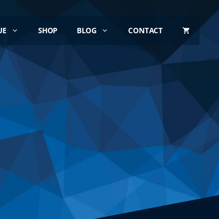
UE
SHOP
BLOG
CONTACT