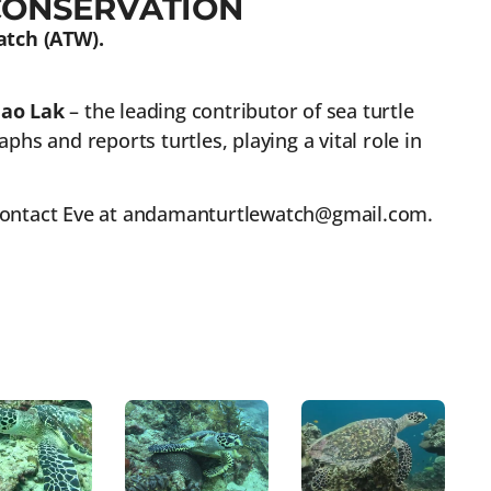
CONSERVATION
atch (ATW).
hao Lak
– the leading contributor of sea turtle
hs and reports turtles, playing a vital role in
 contact Eve at andamanturtlewatch@gmail.com.