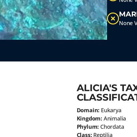
MAR
None V
ALICIA'S T
CLASSIFICA
Domain:
Eukarya
Kingdom:
Animalia
Phylum:
Chordata
Class:
Reptilia