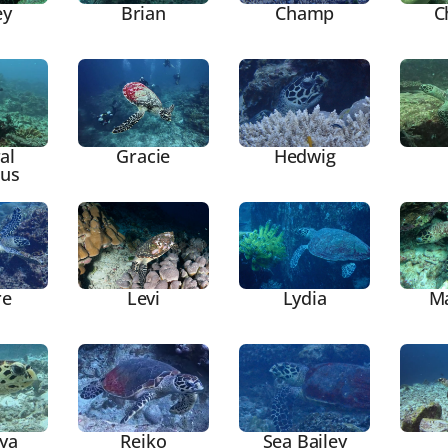
ey
Brian
Champ
C
al
Gracie
Hedwig
ous
re
Levi
Lydia
M
ya
Reiko
Sea Bailey