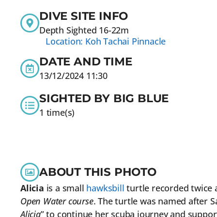
DIVE SITE INFO
Depth Sighted 16-22m
Location: Koh Tachai Pinnacle
DATE AND TIME
13/12/2024 11:30
SIGHTED BY BIG BLUE
1 time(s)
ABOUT THIS PHOTO
Alicia
is a small
hawksbill
turtle recorded twice 
Open Water course
. The turtle was named after 
Alicia
” to continue her scuba journey and suppor