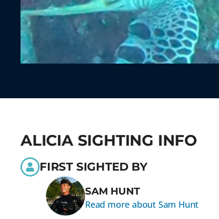
ALICIA SIGHTING INFO
FIRST SIGHTED BY
SAM HUNT
Read more about Sam Hunt