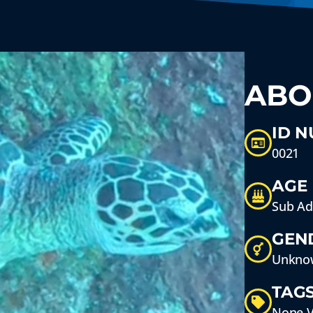
ABO
ID 
0021
AGE
Sub Ad
GEN
Unkno
TAG
None V