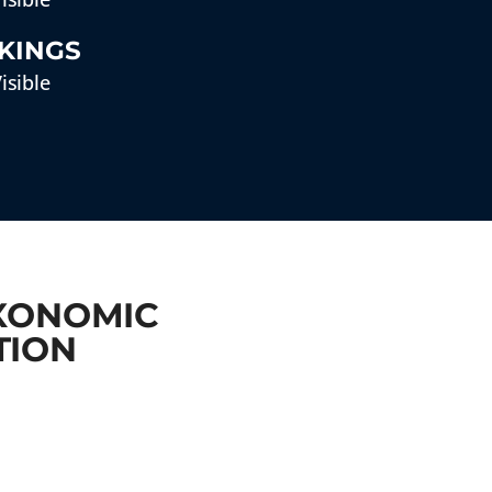
KINGS
isible
AXONOMIC
TION