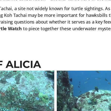
achai, a site not widely known for turtle sightings. As
g Koh Tachai may be more important for hawksbills th
aising questions about whether it serves as a key feed
tle Watch
to piece together these underwater myster
 ALICIA