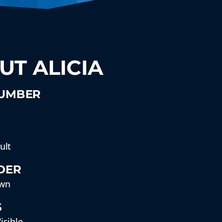
UT ALICIA
NUMBER
ult
DER
wn
S
isible