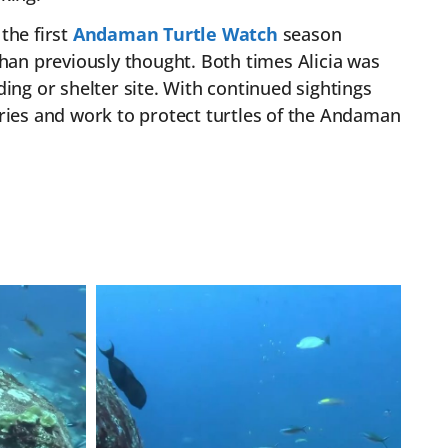
 the first
Andaman Turtle Watch
season
an previously thought. Both times Alicia was
ing or shelter site. With continued sightings
ies and work to protect turtles of the Andaman