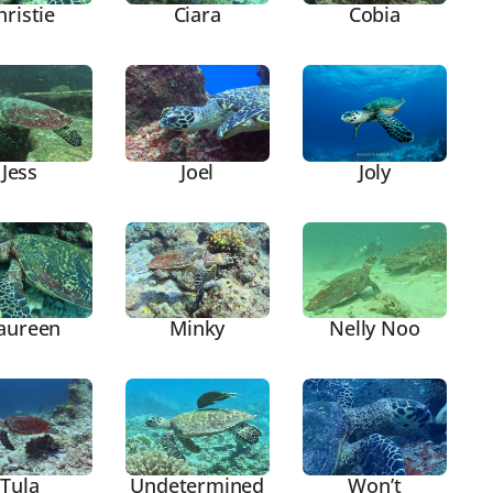
hristie
Ciara
Cobia
Joly
Jess
Joel
aureen
Minky
Nelly Noo
Tula
Undetermined
Won’t