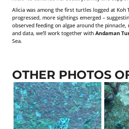
Alicia was among the first turtles logged at Koh T
progressed, more sightings emerged – suggestin
observed feeding on algae around the pinnacle, r
and data, we’ll work together with
Andaman Tur
Sea.
OTHER PHOTOS OF