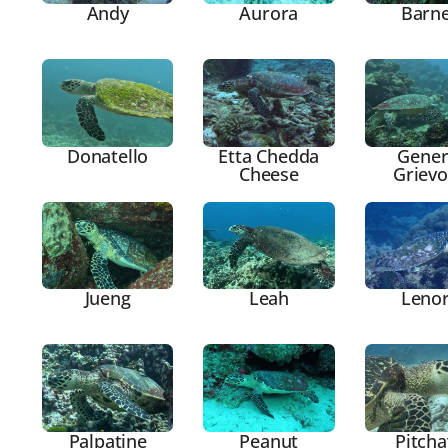
Andy
Aurora
Barn
Donatello
Etta Chedda
Gener
Cheese
Griev
Jueng
Leah
Leno
Palpatine
Peanut
Pitcha