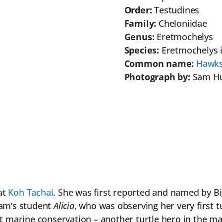
Order:
Testudines
Family:
Cheloniidae
Genus:
Eretmochelys
Species:
Eretmochelys 
Common name:
Hawksb
Photograph by:
Sam H
at
Koh Tachai
. She was first reported and named by B
Sam’s student
Alicia
, who was observing her very first t
t marine conservation – another turtle hero in the ma