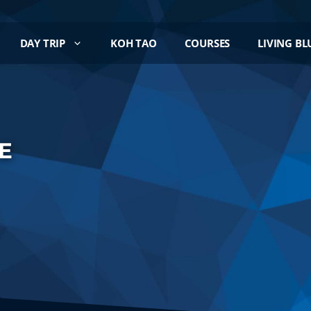
DAY TRIP
KOH TAO
COURSES
LIVING BL
E