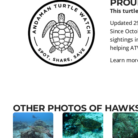
PROU
This turt
Updated 2
Since Octo
sightings i
helping AT
Learn more
OTHER PHOTOS OF HAWKS