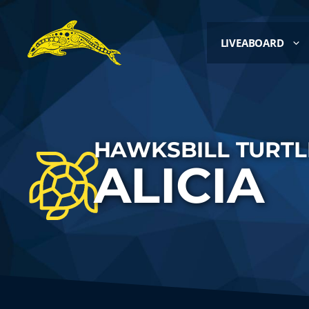
LIVEABOARD
HAWKSBILL TURTL
ALICIA