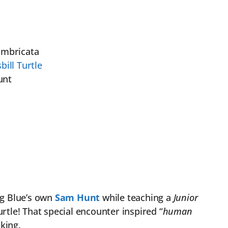
imbricata
ill Turtle
unt
ig Blue’s own
Sam Hunt
while teaching a
Junior
urtle! That special encounter inspired “
human
king.