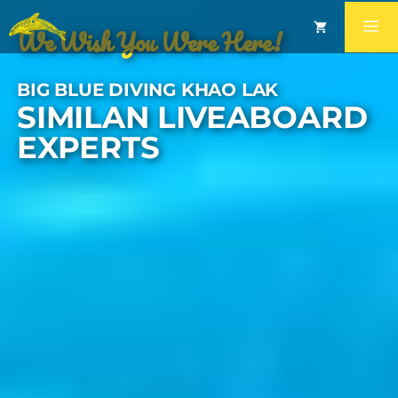
We Wish You Were Here!
BIG BLUE DIVING KHAO LAK
SIMILAN LIVEABOARD
EXPERTS