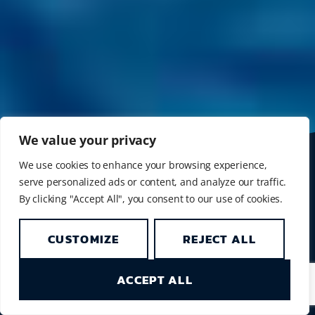
We value your privacy
We use cookies to enhance your browsing experience,
SIMILAN LIVEABOARD
serve personalized ads or content, and analyze our traffic.
NEXT TRIP
By clicking "Accept All", you consent to our use of cookies.
4D/4N Similans/Richelieu
15 - 19 October 2026
CUSTOMIZE
REJECT ALL
> View liveaboard schedule
SIMILAN DIVING DAY TRIPS
ACCEPT ALL
Our diving day trips will start again in November
2026. Hope to see you then.