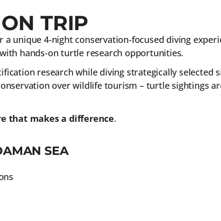
ON TRIP
r a unique 4-night conservation-focused diving experie
ith hands-on turtle research opportunities.
fication research while diving strategically selected si
nservation over wildlife tourism – turtle sightings a
re that makes a difference
.
DAMAN SEA
ions