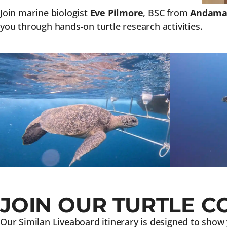
Join marine biologist
Eve Pilmore
, BSC from
Andaman
you through hands-on turtle research activities.
JOIN OUR TURTLE C
Our Similan Liveaboard itinerary is designed to show