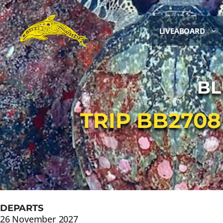
LIVEABOARD
BL
TRIP BB270
DEPARTS
26 November 2027