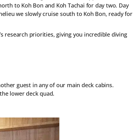
g north to Koh Bon and Koh Tachai for day two. Day
helieu we slowly cruise south to Koh Bon, ready for
 research priorities, giving you incredible diving
 another guest in any of our main deck cabins.
 the lower deck quad.