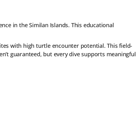
nce in the Similan Islands. This educational
tes with high turtle encounter potential. This field-
ren’t guaranteed, but every dive supports meaningful