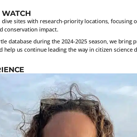
E WATCH
ve sites with research-priority locations, focusing o
d conservation impact.
tle database during the 2024-2025 season, we bring pr
d help us continue leading the way in citizen science d
RIENCE