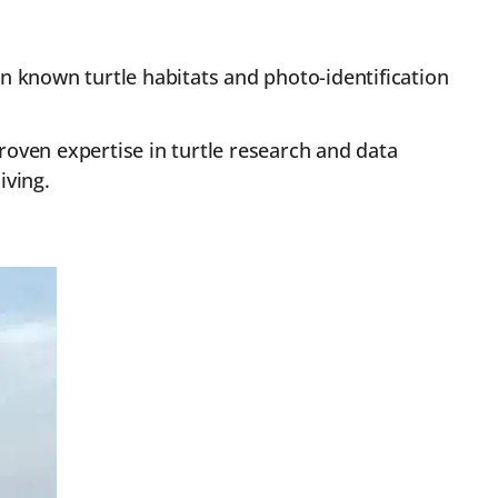
n known turtle habitats and photo-identification
oven expertise in turtle research and data
iving.