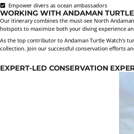
Empower divers as ocean ambassadors
WORKING WITH ANDAMAN TURTL
Our itinerary combines the must-see North Andaman di
hotspots to maximize both your diving experience an
As the top contributor to Andaman Turtle Watch’s tur
collection. Join our successful conservation efforts an
EXPERT-LED CONSERVATION EXPE