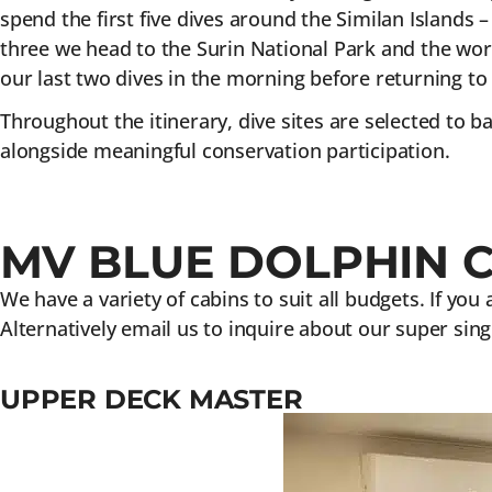
spend the first five dives around the Similan Islands 
three we head to the Surin National Park and the worl
our last two dives in the morning before returning to
Throughout the itinerary, dive sites are selected to 
alongside meaningful conservation participation.
MV BLUE DOLPHIN 
We have a variety of cabins to suit all budgets. If you
Alternatively email us to inquire about our super sing
UPPER DECK MASTER