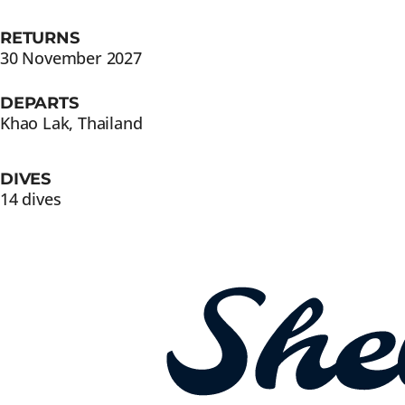
RETURNS
30 November 2027
DEPARTS
Khao Lak, Thailand
DIVES
14 dives