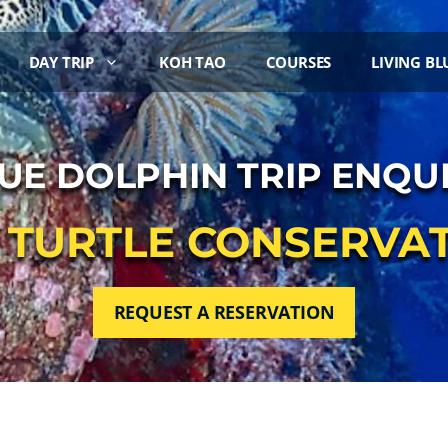
DAY TRIP
KOH TAO
COURSES
LIVING BL
UE DOLPHIN TRIP ENQU
8 TURTLE CONSERVAT
REQUEST A RESERVATION