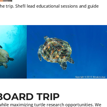
 trip. She’ll lead educational sessions and guide
BOARD TRIP
 while maximizing turtle research opportunities. We