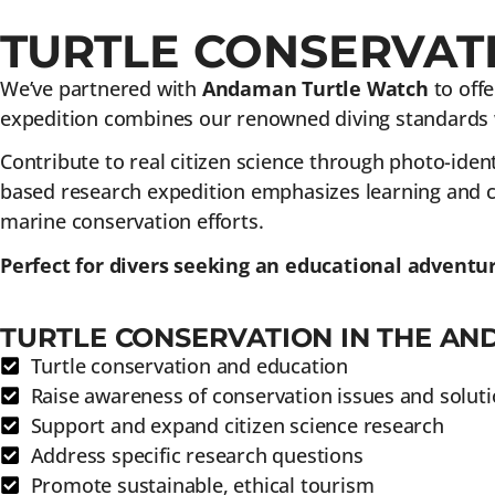
TURTLE CONSERVATI
We’ve partnered with
Andaman Turtle Watch
to offe
expedition combines our renowned diving standards w
Contribute to real citizen science through photo-identi
based research expedition emphasizes learning and co
marine conservation efforts.
Perfect for divers seeking an educational adventu
TURTLE CONSERVATION IN THE AN
Turtle conservation and education
Raise awareness of conservation issues and solut
Support and expand citizen science research
Address specific research questions
Promote sustainable, ethical tourism