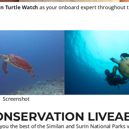
 Turtle Watch
as your onboard expert throughout the
Screenshot
ONSERVATION LIVEA
 you the best of the Similan and Surin National Parks