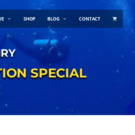
UE
SHOP
BLOG
CONTACT
IRY
ION SPECIAL