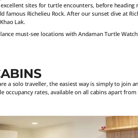
– excellent sites for turtle encounters, before headin
d famous Richelieu Rock. After our sunset dive at Ric
 Khao Lak.
balance must-see locations with Andaman Turtle Watch’s
CABINS
 are a solo traveller, the easiest way is simply to join
le occupancy rates, available on all cabins apart from