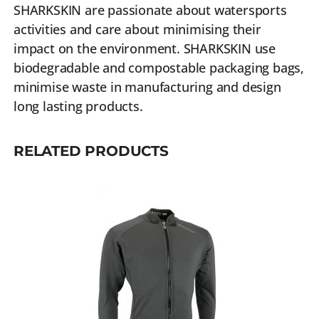
SHARKSKIN are passionate about watersports
activities and care about minimising their
impact on the environment. SHARKSKIN use
biodegradable and compostable packaging bags,
minimise waste in manufacturing and design
long lasting products.
RELATED PRODUCTS