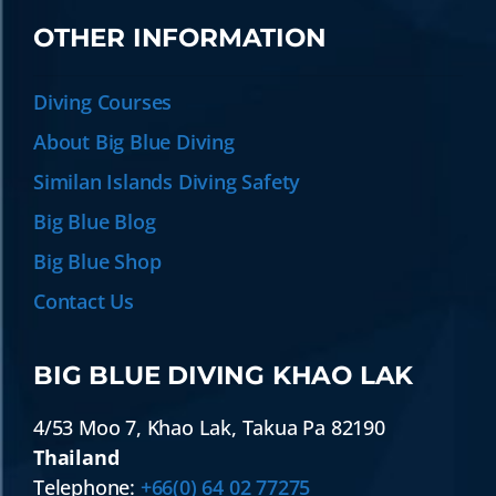
OTHER INFORMATION
Diving Courses
About Big Blue Diving
Similan Islands Diving Safety
Big Blue Blog
Big Blue Shop
Contact Us
BIG BLUE DIVING KHAO LAK
4/53 Moo 7
,
Khao Lak
,
Takua Pa
82190
Thailand
Telephone:
+66(0) 64 02 77275