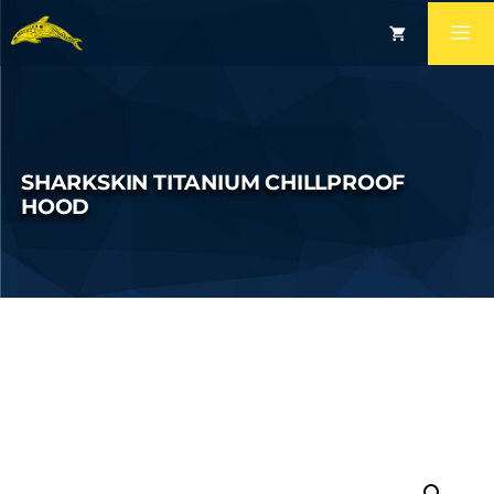
SHARKSKIN TITANIUM CHILLPROOF
HOOD