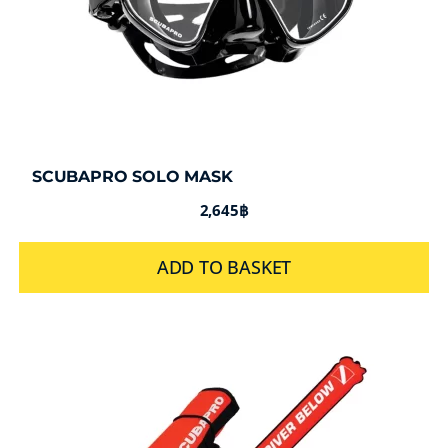
SCUBAPRO SOLO MASK
2,645
฿
ADD TO BASKET