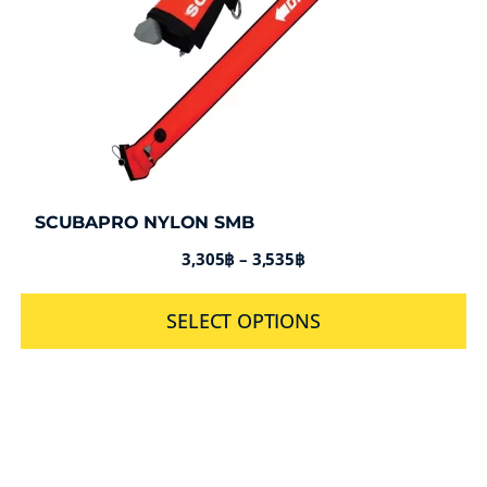
SCUBAPRO NYLON SMB
3,305
฿
–
3,535
฿
SELECT OPTIONS