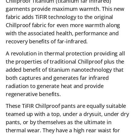
Chillproof Titanium (titanium far infrared)
garments provide maximum warmth. This new
fabric adds TiFIR technology to the original
Chillproof fabric for even more warmth along
with the associated health, performance and
recovery benefits of far-infrared.
A revolution in thermal protection providing all
the properties of traditional Chillproof plus the
added benefit of titanium nanotechnology that
both captures and generates far infrared
radiation to generate heat and provide
regenerative benefits.
These TiFIR Chillproof pants are equally suitable
teamed up with a top, under a drysuit, under dry
pants, or by themselves as the ultimate in
thermal wear. They have a high rear waist for