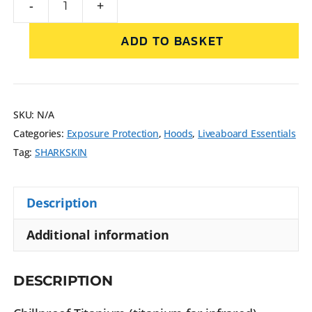
-
+
ADD TO BASKET
SKU:
N/A
Categories:
Exposure Protection
,
Hoods
,
Liveaboard Essentials
Tag:
SHARKSKIN
Description
Additional information
DESCRIPTION