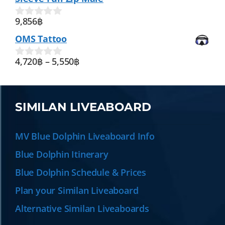
o
f
9,856
฿
0
5
o
OMS Tattoo
u
t
o
4,720
฿
–
5,550
฿
0
f
o
5
u
t
o
SIMILAN LIVEABOARD
f
5
MV Blue Dolphin Liveaboard Info
Blue Dolphin Itinerary
Blue Dolphin Schedule & Prices
Plan your Similan Liveaboard
Alternative Similan Liveaboards