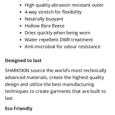
High quality abrasion resistant outer
4-way stretch for flexibility
Neutrally buoyant
Hollow fibre fleece
Dries quickly when being worn
Water repellent DWR treatment
Anti-microbial for odour resistance
Designed to last
SHARKSKIN source the world’s most technically
advanced materials, create the highest quality
design and utilize the best manufacturing
techniques to create garments that are built to
last.
Eco Friendly