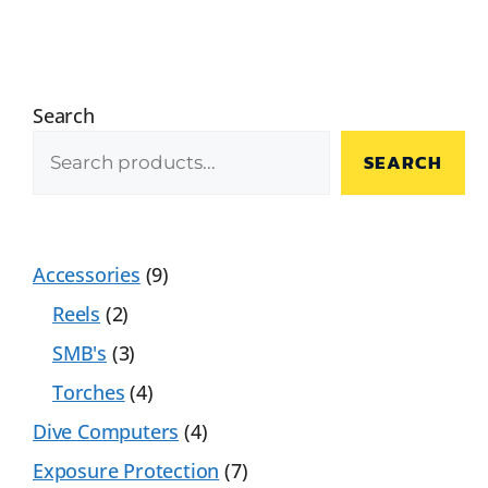
Search
SEARCH
Accessories
9
Reels
2
SMB's
3
Torches
4
Dive Computers
4
Exposure Protection
7