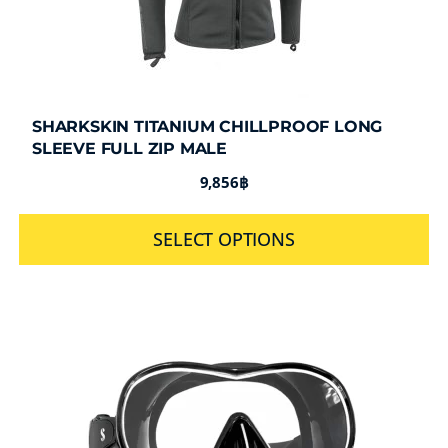
SHARKSKIN TITANIUM CHILLPROOF LONG
SLEEVE FULL ZIP MALE
9,856
฿
SELECT OPTIONS