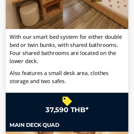
With our smart bed system for either double
bed or twin bunks, with shared bathrooms.
Four shared bathrooms are located on the
lower deck.
Also features a small desk area, clothes
storage and two safes.
37,590 THB*
MAIN DECK QUAD