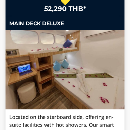
52,290 THB*
MAIN DECK DELUXE
Located on the starboard side, offering en-
suite facilities with hot showers. Our smart