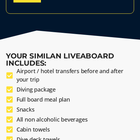
YOUR SIMILAN LIVEABOARD
INCLUDES:
Airport / hotel transfers before and after
your trip
Diving package
Full board meal plan
Snacks
All non alcoholic beverages
Cabin towels
Dive deck towels