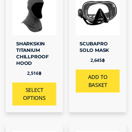
SHARKSKIN
SCUBAPRO
TITANIUM
SOLO MASK
CHILLPROOF
2,645
฿
HOOD
2,516
฿
ADD TO
BASKET
SELECT
OPTIONS