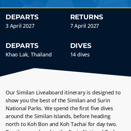
DEPARTS
RETURNS
3 April 2027
7 April 2027
DEPARTS
DIVES
Khao Lak, Thailand
14 dives
Our Similan Liveaboard itinerary is designed to
show you the best of the Similan and Surin
National Parks. We spend the first five dives
around the Similan Islands, before heading
north to Koh Bon and Koh Tachai for day two.