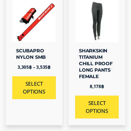
SCUBAPRO
SHARKSKIN
NYLON SMB
TITANIUM
CHILL PROOF
3,305
฿
–
3,535
฿
LONG PANTS
FEMALE
SELECT
8,178
฿
OPTIONS
SELECT
OPTIONS