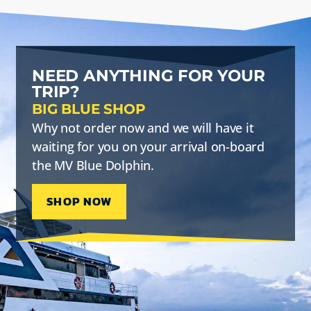
NEED ANYTHING FOR YOUR
TRIP?
BIG BLUE SHOP
Why not order now and we will have it
waiting for you on your arrival on-board
the MV Blue Dolphin.
SHOP NOW