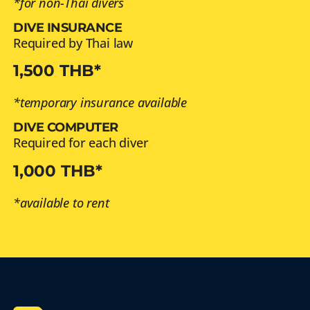
*for non-Thai divers
DIVE INSURANCE
Required by Thai law
1,500 THB*
*temporary insurance available
DIVE COMPUTER
Required for each diver
1,000 THB*
*available to rent