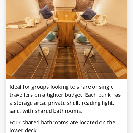
Ideal for groups looking to share or single
travellers on a tighter budget. Each bunk has
a storage area, private shelf, reading light,
safe, with shared bathrooms.
Four shared bathrooms are located on the
lower deck.