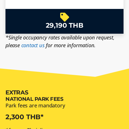
29,190 THB
*Single occupancy rates available upon request,
please
contact us
for more information.
EXTRAS
NATIONAL PARK FEES
Park fees are mandatory
2,300 THB*