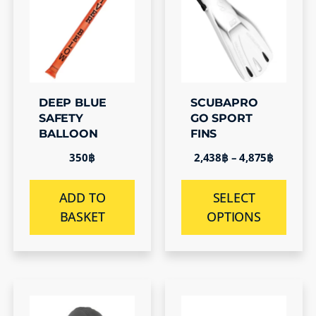
DEEP BLUE
SCUBAPRO
SAFETY
GO SPORT
BALLOON
FINS
350
฿
2,438
฿
–
4,875
฿
ADD TO
SELECT
BASKET
OPTIONS