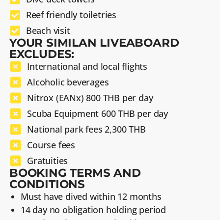
Reef friendly toiletries
Beach visit
YOUR SIMILAN LIVEABOARD
EXCLUDES:
International and local flights
Alcoholic beverages
Nitrox (EANx) 800 THB per day
Scuba Equipment 600 THB per day
National park fees 2,300 THB
Course fees
Gratuities
BOOKING TERMS AND
CONDITIONS
Must have dived within 12 months
14 day no obligation holding period