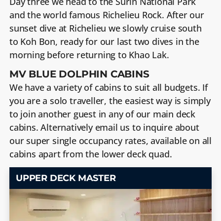
Day three we head to the Surin National Park
and the world famous Richelieu Rock. After our
sunset dive at Richelieu we slowly cruise south
to Koh Bon, ready for our last two dives in the
morning before returning to Khao Lak.
MV BLUE DOLPHIN CABINS
We have a variety of cabins to suit all budgets. If
you are a solo traveller, the easiest way is simply
to join another guest in any of our main deck
cabins. Alternatively email us to inquire about
our super single occupancy rates, available on all
cabins apart from the lower deck quad.
UPPER DECK MASTER