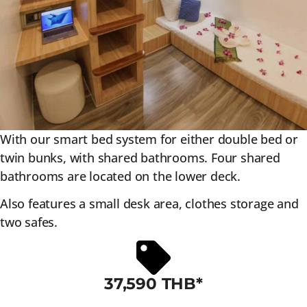
With our smart bed system for either double bed or
twin bunks, with shared bathrooms. Four shared
bathrooms are located on the lower deck.
Also features a small desk area, clothes storage and
two safes.
37,590 THB*