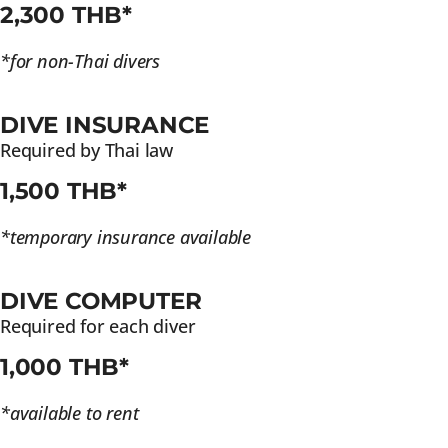
2,300 THB*
*for non-Thai divers
DIVE INSURANCE
Required by Thai law
1,500 THB*
*temporary insurance available
DIVE COMPUTER
Required for each diver
1,000 THB*
*available to rent