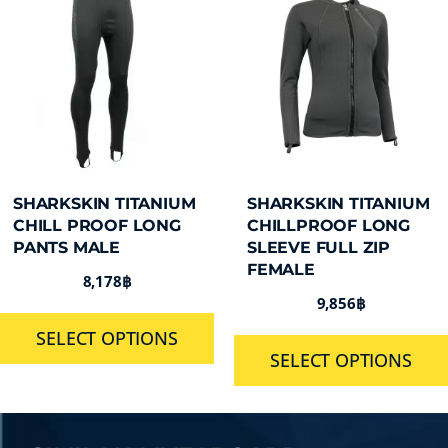
SHARKSKIN TITANIUM
SHARKSKIN TITANIUM
CHILL PROOF LONG
CHILLPROOF LONG
PANTS MALE
SLEEVE FULL ZIP
FEMALE
8,178
฿
9,856
฿
SELECT OPTIONS
SELECT OPTIONS