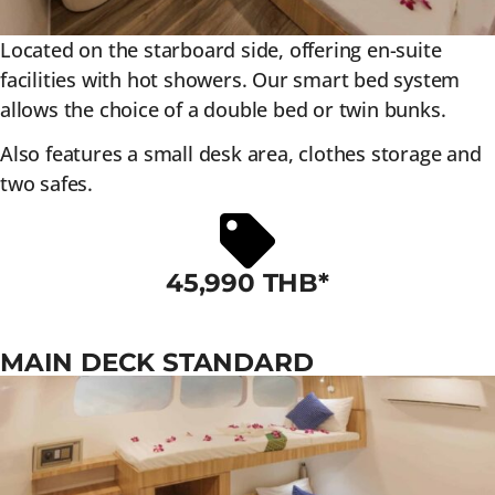
Located on the starboard side, offering en-suite
facilities with hot showers. Our smart bed system
allows the choice of a double bed or twin bunks.
Also features a small desk area, clothes storage and
two safes.
45,990 THB*
MAIN DECK STANDARD