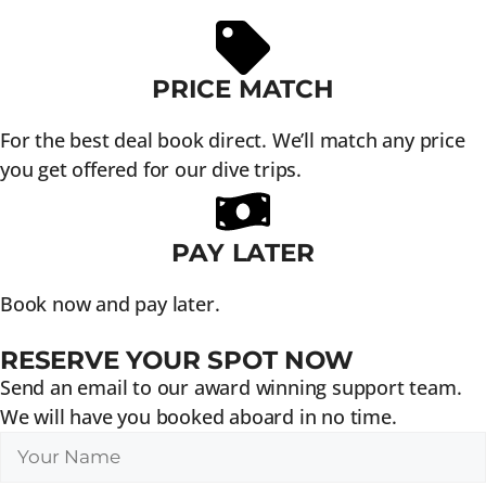
PRICE MATCH
For the best deal book direct. We’ll match any price
you get offered for our dive trips.
PAY LATER
Book now and pay later.
RESERVE YOUR SPOT NOW
Send an email to our award winning support team.
We will have you booked aboard in no time.