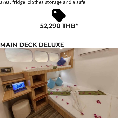
area, fridge, clothes storage and a safe.
52,290 THB*
MAIN DECK DELUXE