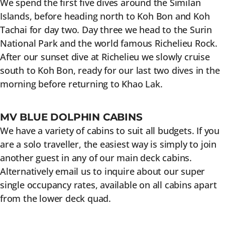
We spend the first five dives around the Similan
Islands, before heading north to Koh Bon and Koh
Tachai for day two. Day three we head to the Surin
National Park and the world famous Richelieu Rock.
After our sunset dive at Richelieu we slowly cruise
south to Koh Bon, ready for our last two dives in the
morning before returning to Khao Lak.
MV BLUE DOLPHIN CABINS
We have a variety of cabins to suit all budgets. If you
are a solo traveller, the easiest way is simply to join
another guest in any of our main deck cabins.
Alternatively email us to inquire about our super
single occupancy rates, available on all cabins apart
from the lower deck quad.