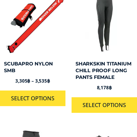
SCUBAPRO NYLON
SHARKSKIN TITANIUM
SMB
CHILL PROOF LONG
PANTS FEMALE
3,305
฿
–
3,535
฿
8,178
฿
SELECT OPTIONS
SELECT OPTIONS