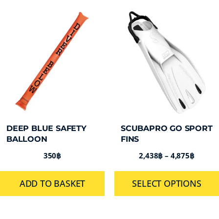
DEEP BLUE SAFETY
SCUBAPRO GO SPORT
BALLOON
FINS
350
฿
2,438
฿
–
4,875
฿
ADD TO BASKET
SELECT OPTIONS