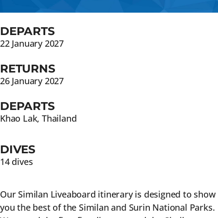
DEPARTS
22 January 2027
RETURNS
26 January 2027
DEPARTS
Khao Lak, Thailand
DIVES
14 dives
Our Similan Liveaboard itinerary is designed to show
you the best of the Similan and Surin National Parks.