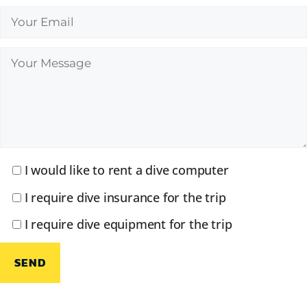
I would like to rent a dive computer
I require dive insurance for the trip
I require dive equipment for the trip