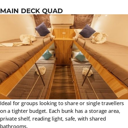
MAIN DECK QUAD
Ideal for groups looking to share or single travellers
on a tighter budget. Each bunk has a storage area,
private shelf, reading light, safe, with shared
bathrooms.