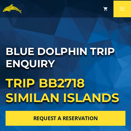
BLUE DOLPHIN TRIP
ENQUIRY
TRIP BB2718
SIMILAN ISLANDS
REQUEST A RESERVATION