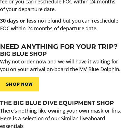
fee or you can reschedule FOC within 24 months
of your departure date.
30 days or less
no refund but you can reschedule
FOC within 24 months of departure date.
NEED ANYTHING FOR YOUR TRIP?
BIG BLUE SHOP
Why not order now and we will have it waiting for
you on your arrival on-board the MV Blue Dolphin.
SHOP NOW
THE BIG BLUE DIVE EQUIPMENT SHOP
There’s nothing like owning your own mask or fins.
Here is a selection of our Similan liveaboard
essentials