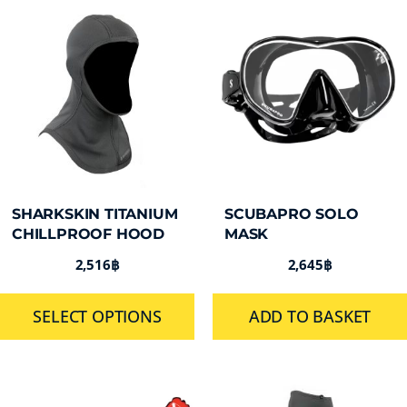
SHARKSKIN TITANIUM
SCUBAPRO SOLO
CHILLPROOF HOOD
MASK
2,516
฿
2,645
฿
SELECT OPTIONS
ADD TO BASKET