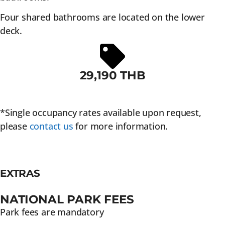
Four shared bathrooms are located on the lower
deck.
29,190 THB
*Single occupancy rates available upon request,
please
contact us
for more information.
EXTRAS
NATIONAL PARK FEES
Park fees are mandatory