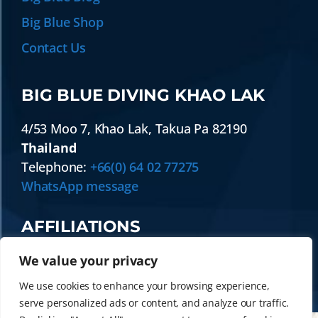
Big Blue Shop
Contact Us
BIG BLUE DIVING KHAO LAK
4/53 Moo 7
,
Khao Lak
,
Takua Pa
82190
Thailand
Telephone:
+66(0) 64 02 77275
WhatsApp message
AFFILIATIONS
We value your privacy
We use cookies to enhance your browsing experience,
serve personalized ads or content, and analyze our traffic.