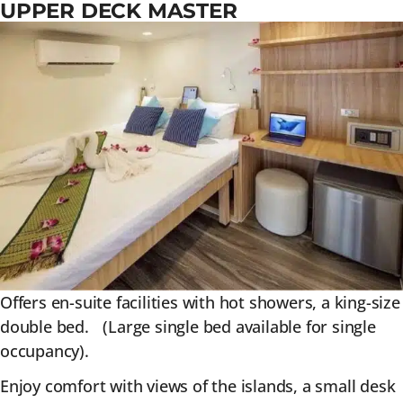
UPPER DECK MASTER
Offers en-suite facilities with hot showers, a king-size
double bed. (Large single bed available for single
occupancy).
Enjoy comfort with views of the islands, a small desk