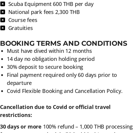
Scuba Equipment 600 THB per day
National park fees 2,300 THB
Course fees
Gratuities
BOOKING TERMS AND CONDITIONS
Must have dived within 12 months
14 day no obligation holding period
30% deposit to secure booking
Final payment required only 60 days prior to
departure
Covid Flexible Booking and Cancellation Policy.
Cancellation due to Covid or official travel
restrictions:
30 days or more
100% refund – 1,000 THB processing