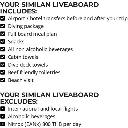
YOUR SIMILAN LIVEABOARD
INCLUDES:
Airport / hotel transfers before and after your trip
Diving package
Full board meal plan
Snacks
All non alcoholic beverages
Cabin towels
Dive deck towels
Reef friendly toiletries
Beach visit
YOUR SIMILAN LIVEABOARD
EXCLUDES:
International and local flights
Alcoholic beverages
Nitrox (EANx) 800 THB per day