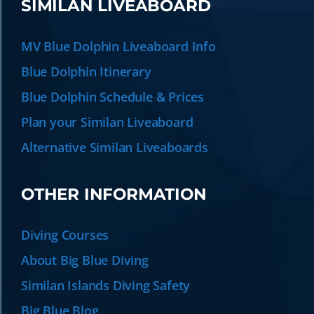
SIMILAN LIVEABOARD
MV Blue Dolphin Liveaboard Info
Blue Dolphin Itinerary
Blue Dolphin Schedule & Prices
Plan your Similan Liveaboard
Alternative Similan Liveaboards
OTHER INFORMATION
Diving Courses
About Big Blue Diving
Similan Islands Diving Safety
Big Blue Blog