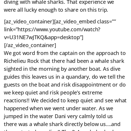
diving with whale sharks. That experience we
were all lucky enough to share on this trip.
[az_video_container][az_video_embed class=””
link=”https://www.youtube.com/watch?
v=U31NE7wJTKQ&app=desktop”]
[/az_video_container]
We got word from the captain on the approach to
Richelieu Rock that there had been a whale shark
sighted in the morning by another boat. As dive
guides this leaves us in a quandary, do we tell the
guests on the boat and risk disappointment or do
we keep quiet and risk people’s extreme
reactions!! We decided to keep quiet and see what
happened when we went under water. As we
jumped in the water Dani very calmly told us
there was a whale shark directly below us….and