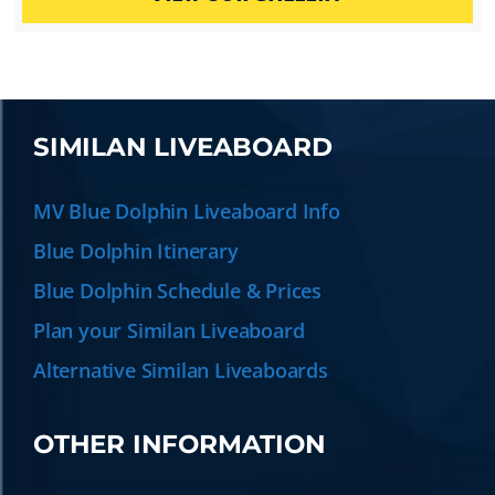
SIMILAN LIVEABOARD
MV Blue Dolphin Liveaboard Info
Blue Dolphin Itinerary
Blue Dolphin Schedule & Prices
Plan your Similan Liveaboard
Alternative Similan Liveaboards
OTHER INFORMATION