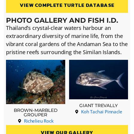
VIEW COMPLETE TURTLE DATABASE
PHOTO GALLERY AND FISH I.D.
Thailand’s crystal-clear waters harbour an
extraordinary diversity of marine life, from the
vibrant coral gardens of the Andaman Sea to the
pristine reefs surrounding the Similan Islands.
GIANT TREVALLY
BROWN-MARBLED
Koh Tachai Pinnacle
GROUPER
Richelieu Rock
VIEW OUR GALLERY