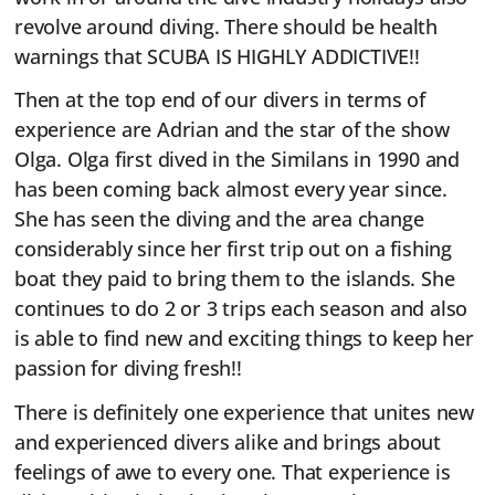
revolve around diving. There should be health
warnings that SCUBA IS HIGHLY ADDICTIVE!!
Then at the top end of our divers in terms of
experience are Adrian and the star of the show
Olga. Olga first dived in the Similans in 1990 and
has been coming back almost every year since.
She has seen the diving and the area change
considerably since her first trip out on a fishing
boat they paid to bring them to the islands. She
continues to do 2 or 3 trips each season and also
is able to find new and exciting things to keep her
passion for diving fresh!!
There is definitely one experience that unites new
and experienced divers alike and brings about
feelings of awe to every one. That experience is