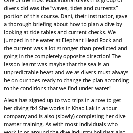
One of the most educational dives this group of
divers did was the “waves, tides and currents”
portion of this course. Dani, their instructor, gave
a thorough briefing about how to plan a dive by
looking at tide tables and current checks. We
jumped in the water at Elephant Head Rock and
the current was a lot stronger than predicted and
going in the completely opposite direction! The
lesson learnt was maybe that the sea is an
unpredictable beast and we as divers must always
be on our toes ready to change the plan according
to the conditions that we find under water!
Alexa has signed up to two trips in a row to get
her diving fix! She works in Khao Lak in a tour
company and is also (slowly) completing her dive
master training. As with most individuals who
work in or around the dive industry holidays also