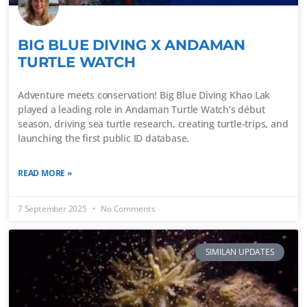
BIG BLUE DIVING X ANDAMAN
TURTLE WATCH
Adventure meets conservation! Big Blue Diving Khao Lak
played a leading role in Andaman Turtle Watch’s début
season, driving sea turtle research, creating turtle-trips, and
launching the first public ID database.
READ MORE »
7 September 2025
No Comments
SIMILAN UPDATES