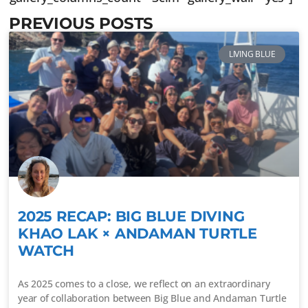
PREVIOUS POSTS
LIVING BLUE
2025 RECAP: BIG BLUE DIVING
KHAO LAK × ANDAMAN TURTLE
WATCH
As 2025 comes to a close, we reflect on an extraordinary
year of collaboration between Big Blue and Andaman Turtle