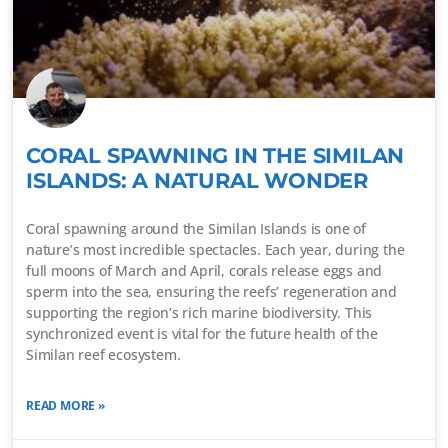
CORAL SPAWNING IN THE SIMILAN
ISLANDS: A NATURAL WONDER
Coral spawning around the Similan Islands is one of
nature’s most incredible spectacles. Each year, during the
full moons of March and April, corals release eggs and
sperm into the sea, ensuring the reefs’ regeneration and
supporting the region’s rich marine biodiversity. This
synchronized event is vital for the future health of the
Similan reef ecosystem.
READ MORE »