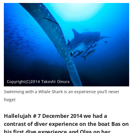
Swimming with a Whale Shark is an experience you’ll never
forget
Hallelujah # 7 December 2014 we had a
contrast of diver experience on the boat Bas on
his first dive experience and Olga on her ……