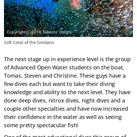
Soft Coral of the Similans
The next stage up in experience level is the group
of Advanced Open Water students on the boat,
Tomas, Steven and Christine. These guys have a
few dives each but want to take their diving
knowledge and ability to the next level. They have
done deep dives, nitrox dives, night dives and a
couple other specialties and have now increased
their confidence in the water as well as seeing
some pretty spectacular fish!