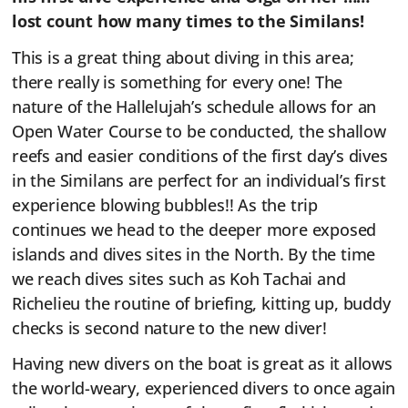
lost count how many times to the Similans!
This is a great thing about diving in this area;
there really is something for every one! The
nature of the Hallelujah’s schedule allows for an
Open Water Course to be conducted, the shallow
reefs and easier conditions of the first day’s dives
in the Similans are perfect for an individual’s first
experience blowing bubbles!! As the trip
continues we head to the deeper more exposed
islands and dives sites in the North. By the time
we reach dives sites such as Koh Tachai and
Richelieu the routine of briefing, kitting up, buddy
checks is second nature to the new diver!
Having new divers on the boat is great as it allows
the world-weary, experienced divers to once again