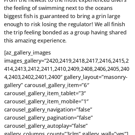
the feeling of swimming next to the oceans
biggest fish is guaranteed to bring a grin large
enough to risk losing the regulator! We all finish
the trip feeling bonded as a group having shared
this amazing experience.
[az_gallery_images
images_gallery=”2420,2419,2418,2417,2416,2415,2
414,2413,2412,2411,2410,2409,2408,2406,2405,240
4,2403,2402,2401,2400″ gallery_layout=”masonry-
gallery” carousel_gallery_item=”6″
carousel_gallery_item_tablet=”3″
carousel_gallery_item_mobile=”1″
carousel_gallery_navigation=”false”
carousel_gallery_pagination=”false”
carousel_gallery_autoplay=”false”
gallery_columns_count=”3clm” gallery_wall=”yes”]