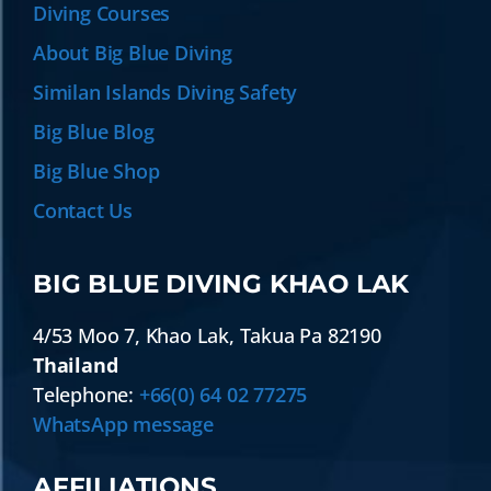
Diving Courses
About Big Blue Diving
Similan Islands Diving Safety
Big Blue Blog
Big Blue Shop
Contact Us
BIG BLUE DIVING KHAO LAK
4/53 Moo 7
,
Khao Lak
,
Takua Pa
82190
Thailand
Telephone:
+66(0) 64 02 77275
WhatsApp message
AFFILIATIONS