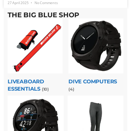
27 April 2025
No Comments
THE BIG BLUE SHOP
LIVEABOARD
DIVE COMPUTERS
ESSENTIALS
(10)
(4)