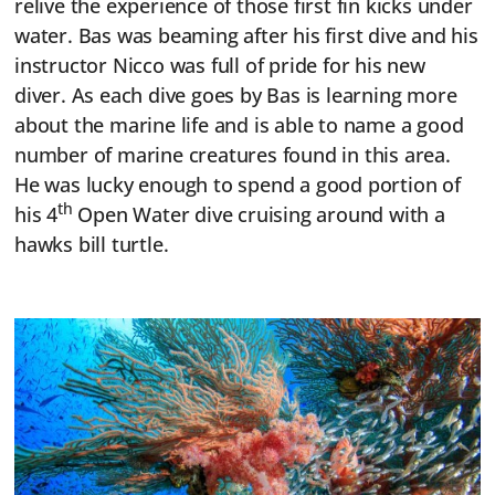
relive the experience of those first fin kicks under
water. Bas was beaming after his first dive and his
instructor Nicco was full of pride for his new
diver. As each dive goes by Bas is learning more
about the marine life and is able to name a good
number of marine creatures found in this area.
He was lucky enough to spend a good portion of
th
his 4
Open Water dive cruising around with a
hawks bill turtle.