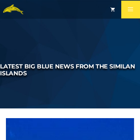
LATEST BIG BLUE NEWS FROM THE SIMILAN
ISLANDS