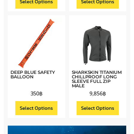
Select Options
Select Options
DEEP BLUE SAFETY
SHARKSKIN TITANIUM
BALLOON
CHILLPROOF LONG
SLEEVE FULL ZIP
MALE
350
฿
9,856
฿
Select Options
Select Options