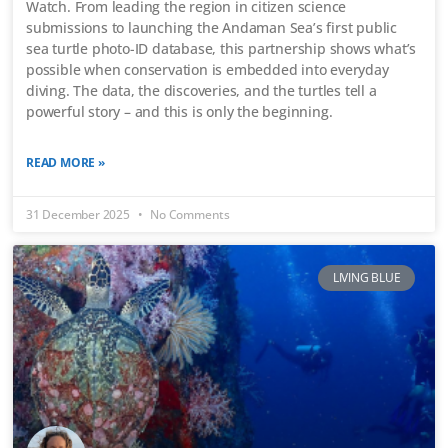
Watch. From leading the region in citizen science
submissions to launching the Andaman Sea’s first public
sea turtle photo-ID database, this partnership shows what’s
possible when conservation is embedded into everyday
diving. The data, the discoveries, and the turtles tell a
powerful story – and this is only the beginning.
READ MORE »
31 December 2025
No Comments
LIVING BLUE