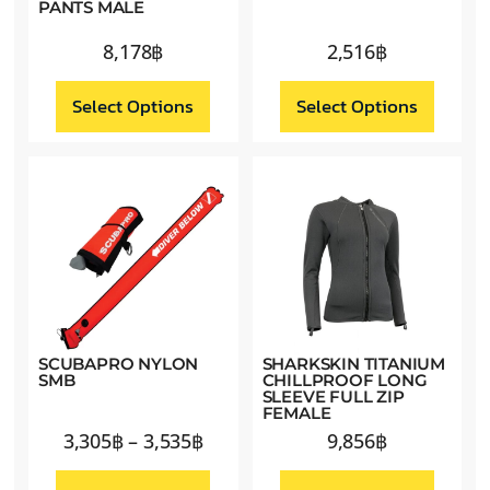
PANTS MALE
8,178
฿
2,516
฿
Select Options
Select Options
SCUBAPRO NYLON
SHARKSKIN TITANIUM
SMB
CHILLPROOF LONG
SLEEVE FULL ZIP
FEMALE
3,305
฿
–
3,535
฿
9,856
฿