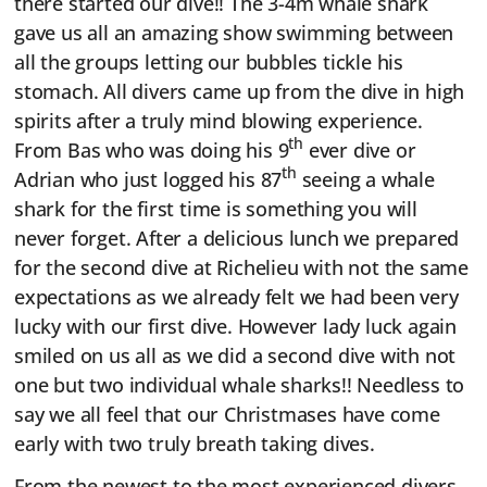
there started our dive!! The 3-4m whale shark
gave us all an amazing show swimming between
all the groups letting our bubbles tickle his
stomach. All divers came up from the dive in high
spirits after a truly mind blowing experience.
th
From Bas who was doing his 9
ever dive or
th
Adrian who just logged his 87
seeing a whale
shark for the first time is something you will
never forget. After a delicious lunch we prepared
for the second dive at Richelieu with not the same
expectations as we already felt we had been very
lucky with our first dive. However lady luck again
smiled on us all as we did a second dive with not
one but two individual whale sharks!! Needless to
say we all feel that our Christmases have come
early with two truly breath taking dives.
From the newest to the most experienced divers