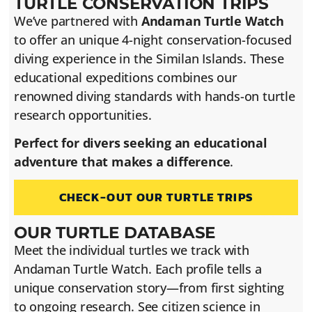
TURTLE CONSERVATION TRIPS
We’ve partnered with
Andaman Turtle Watch
to offer an unique 4-night conservation-focused
diving experience in the Similan Islands. These
educational expeditions combines our
renowned diving standards with hands-on turtle
research opportunities.
Perfect for divers seeking an educational
adventure that makes a difference
.
CHECK-OUT OUR TURTLE TRIPS
OUR TURTLE DATABASE
Meet the individual turtles we track with
Andaman Turtle Watch. Each profile tells a
unique conservation story—from first sighting
to ongoing research. See citizen science in