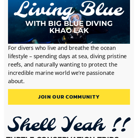
WITH BIG BLUE DIVING
KHAO LAK
For divers who live and breathe the ocean
lifestyle – spending days at sea, diving pristine
reefs, and naturally wanting to protect the
incredible marine world we’re passionate
about.
JOIN OUR COMMUNITY