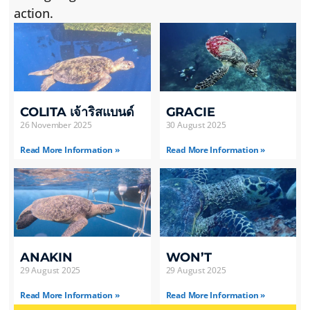
action.
COLITA เจ้าริสแบนด์
GRACIE
26 November 2025
30 August 2025
Read More Information »
Read More Information »
ANAKIN
WON’T
29 August 2025
29 August 2025
Read More Information »
Read More Information »