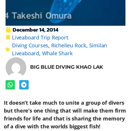
December 14, 2014
Liveaboard Trip Report
Diving Courses
,
Richelieu Rock
,
Similan
Liveaboard
,
Whale Shark
BIG BLUE DIVING KHAO LAK
It doesn’t take much to unite a group of divers
but there’s one thing that will make them firm
friends for life and that is sharing the memory
of a dive with the worlds biggest fish!