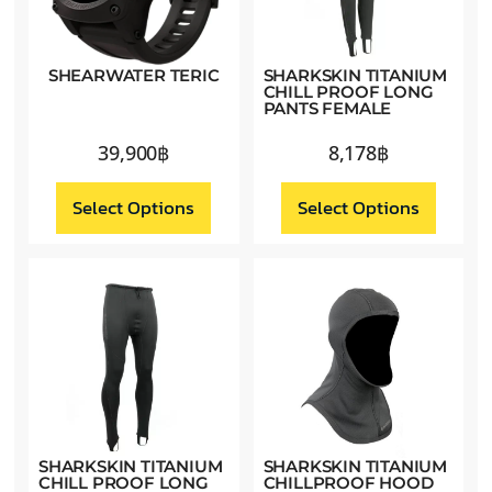
SHEARWATER TERIC
SHARKSKIN TITANIUM
CHILL PROOF LONG
PANTS FEMALE
39,900
฿
8,178
฿
Select Options
Select Options
SHARKSKIN TITANIUM
SHARKSKIN TITANIUM
CHILL PROOF LONG
CHILLPROOF HOOD