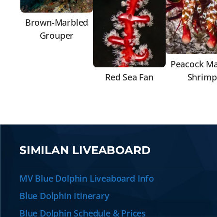
Brown-Marbled
Grouper
Peacock Ma
Red Sea Fan
Shrimp
SIMILAN LIVEABOARD
MV Blue Dolphin Liveaboard Info
Blue Dolphin Itinerary
Blue Dolphin Schedule & Prices