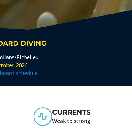
OARD DIVING
ilans/Richelieu
ctober 2026
aboard schedule
CURRENTS
Weak to strong