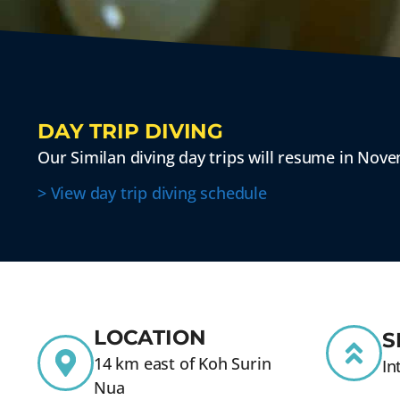
DAY TRIP DIVING
Our Similan diving day trips will resume in Nov
> View day trip diving schedule
LOCATION
S
14 km east of Koh Surin
In
Nua