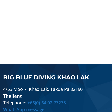
BIG BLUE DIVING KHAO LAK
4/53 Moo 7
,
Khao Lak
,
Takua Pa
82190
Thailand
Telephone:
+66(0) 64 02 77275
WhatsApp message