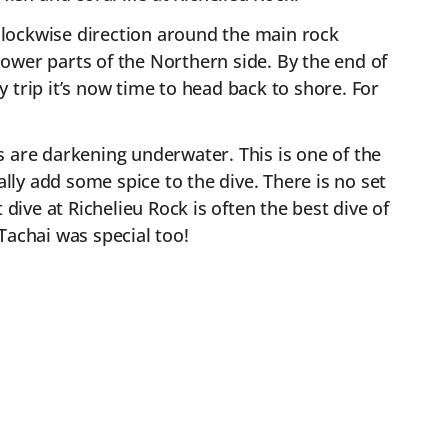
 clockwise direction around the main rock
ower parts of the Northern side. By the end of
y trip it’s now time to head back to shore. For
ns are darkening underwater. This is one of the
ally add some spice to the dive. There is no set
t dive at Richelieu Rock is often the best dive of
 Tachai was special too!