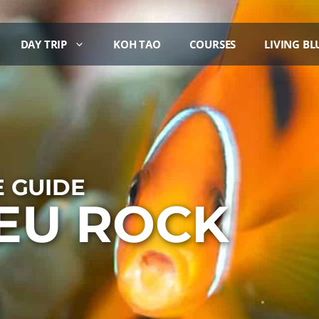
DAY TRIP
KOH TAO
COURSES
LIVING BL
E GUIDE
IEU ROCK