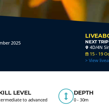
LIVEAB
NEXT TRIP
ember 2025
4D/4N Sim
15 - 19 O
> View live
KILL LEVEL
DEPTH
termediate to advanced
0 - 30m