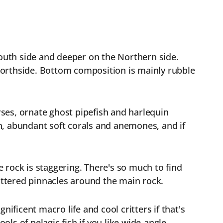
outh side and deeper on the Northern side.
Northside. Bottom composition is mainly rubble
orses, ornate ghost pipefish and harlequin
h, abundant soft corals and anemones, and if
e rock is staggering. There's so much to find
cattered pinnacles around the main rock.
ificent macro life and cool critters if that's
ols of pelagic fish if you like wide-angle