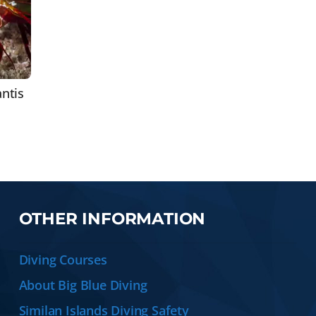
ntis
OTHER INFORMATION
Diving Courses
About Big Blue Diving
Similan Islands Diving Safety