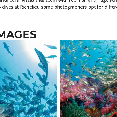
 dives at Richelieu some photographers opt for differe
IMAGES