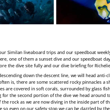
of our Similan liveaboard trips and our speedboat week
here, one of them a sunset dive and our speedboat dayt
lore the dive site fully and our dive briefing for Riche
r descending down the descent line, we will head anti
 it often is, there are some scattered rocky pinnacles
es are covered in soft corals, surrounded by glass fis
 for the second portion of the dive we head around to
 the rock as we are now diving in the inside part of th
e so even on our safety stop we can be dazzled by the f