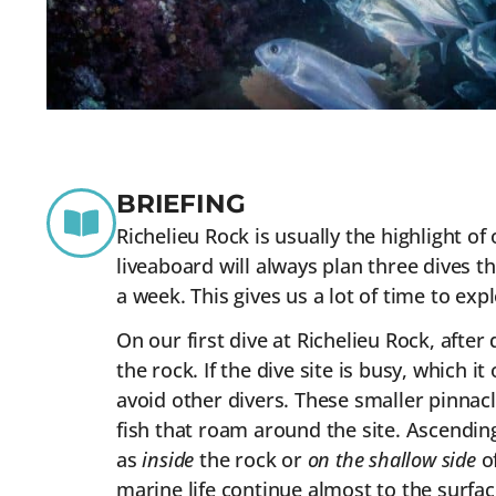
BRIEFING
Richelieu Rock is usually the highlight 
liveaboard will always plan three dives t
a week. This gives us a lot of time to exp
On our first dive at Richelieu Rock, afte
the rock. If the dive site is busy, which
avoid other divers. These smaller pinnacl
fish that roam around the site. Ascending
as
inside
the rock or
on the shallow side
of
marine life continue almost to the surfac