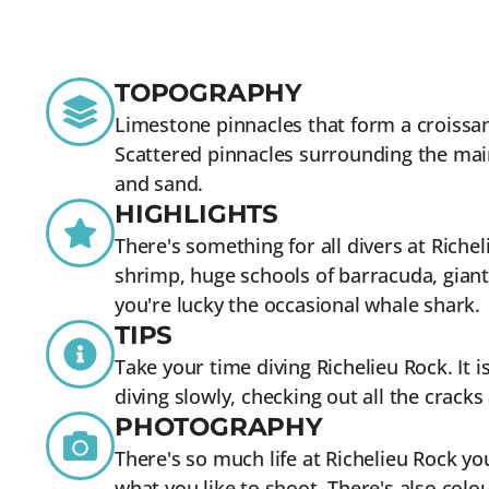
TOPOGRAPHY
Limestone pinnacles that form a croissa
Scattered pinnacles surrounding the mai
and sand.
HIGHLIGHTS
There's something for all divers at Riche
shrimp, huge schools of barracuda, giant
you're lucky the occasional whale shark.
TIPS
Take your time diving Richelieu Rock. It i
diving slowly, checking out all the crack
PHOTOGRAPHY
There's so much life at Richelieu Rock you
what you like to shoot. There's also colou