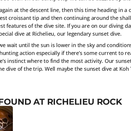
again at the descent line, then this time heading in a
st croissant tip and then continuing around the shall
t features of the dive site. If you are on our diving da
ecial dive at Richelieu, our legendary sunset dive.
 we wait until the sun is lower in the sky and conditio
hunting action especially if there’s some current to re
ide’s instinct where to find the most activity. Our sunse
 the dive of the trip. Well maybe the sunset dive at Koh
 FOUND AT RICHELIEU ROCK