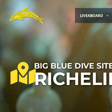
LIVEABOARD
BIG BLUE DIVE SIT
RICHEL