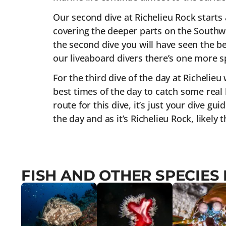
Our second dive at Richelieu Rock starts 
covering the deeper parts on the Southwe
the second dive you will have seen the bes
our liveaboard divers there’s one more sp
For the third dive of the day at Richelieu
best times of the day to catch some real 
route for this dive, it’s just your dive gu
the day and as it’s Richelieu Rock, likely
FISH AND OTHER SPECIES