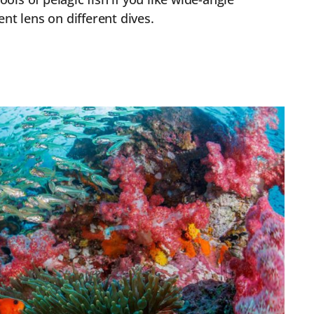
nt lens on different dives.