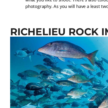
photography. As you will have a least two
RICHELIEU ROCK 