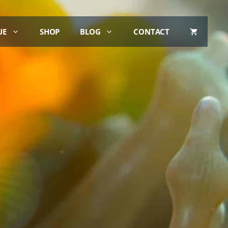
UE
SHOP
BLOG
CONTACT