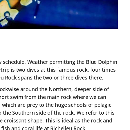
ly schedule. Weather permitting the Blue Dolphin
rip is two dives at this famous rock, four times
lieu Rock spans the two or three dives there.
-clockwise around the Northern, deeper side of
 a short swim from the main rock where we can
h which are prey to the huge schools of pelagic
 the Southern side of the rock. We refer to this
e croissant shape. This is ideal as the rock and
ish and coral life at Richelieu Rock.