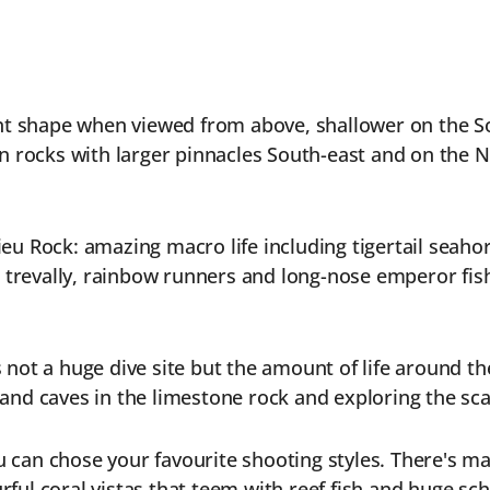
nt shape when viewed from above, shallower on the S
n rocks with larger pinnacles South-east and on the 
lieu Rock: amazing macro life including tigertail seah
 trevally, rainbow runners and long-nose emperor fis
s not a huge dive site but the amount of life around th
s and caves in the limestone rock and exploring the s
 can chose your favourite shooting styles. There's magn
rful coral vistas that teem with reef fish and huge scho