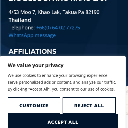
4/53 Moo 7
,
Khao Lak
,
Takua Pa
82190
Thailand
Telephone:
+66(0) 64 02 77275
WhatsApp message
AFFILIATIONS
We value your privacy
We use cookies to enhance your browsing experience,
serve personalized ads or content, and analyze our traffic.
By clicking "Accept All", you consent to our use of cookies.
CUSTOMIZE
REJECT ALL
© 2014 - 2026 BIG BLUE DIVING KHAO LAK
| SIMILAN LIVEABOARD & DAY TRIP DIVING
ACCEPT ALL