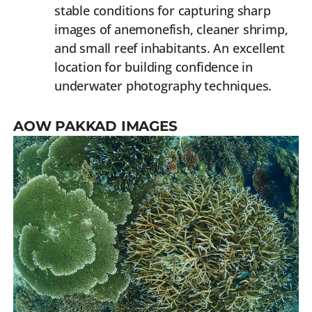
stable conditions for capturing sharp
images of anemonefish, cleaner shrimp,
and small reef inhabitants. An excellent
location for building confidence in
underwater photography techniques.
AOW PAKKAD IMAGES