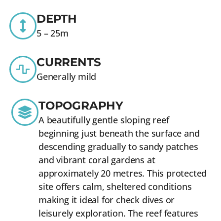
DEPTH
5 – 25m
CURRENTS
Generally mild
TOPOGRAPHY
A beautifully gentle sloping reef
beginning just beneath the surface and
descending gradually to sandy patches
and vibrant coral gardens at
approximately 20 metres. This protected
site offers calm, sheltered conditions
making it ideal for check dives or
leisurely exploration. The reef features