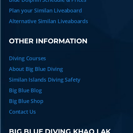
Plan your Similan Liveaboard
Alternative Similan Liveaboards
OTHER INFORMATION
Diving Courses
About Big Blue Diving
Similan Islands Diving Safety
Big Blue Blog
Big Blue Shop
Contact Us
BIG BLUE DIVING KHAO LAK