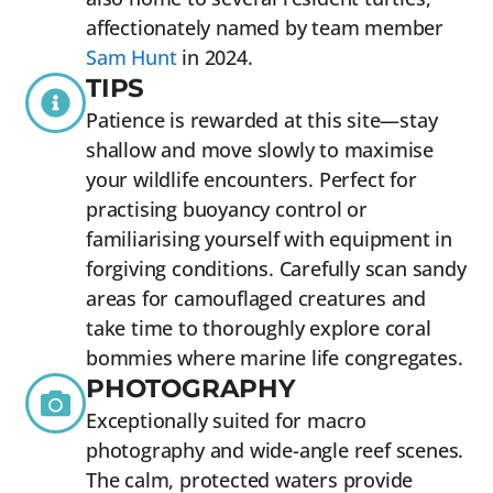
affectionately named by team member
Sam Hunt
in 2024.
TIPS
Patience is rewarded at this site—stay
shallow and move slowly to maximise
your wildlife encounters. Perfect for
practising buoyancy control or
familiarising yourself with equipment in
forgiving conditions. Carefully scan sandy
areas for camouflaged creatures and
take time to thoroughly explore coral
bommies where marine life congregates.
PHOTOGRAPHY
Exceptionally suited for macro
photography and wide-angle reef scenes.
The calm, protected waters provide