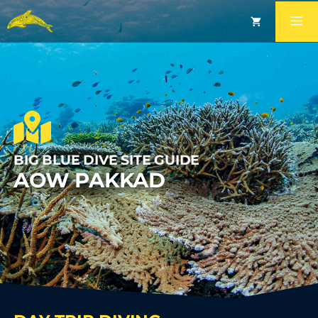
BIG BLUE DIVE SITE GUIDE
AOW PAKKAD