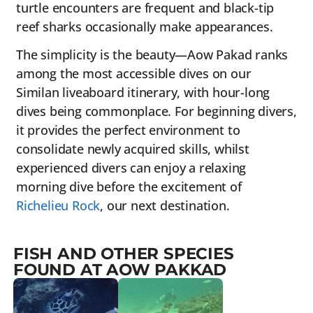
turtle encounters are frequent and black-tip
reef sharks occasionally make appearances.
The simplicity is the beauty—Aow Pakad ranks
among the most accessible dives on our
Similan liveaboard itinerary, with hour-long
dives being commonplace. For beginning divers,
it provides the perfect environment to
consolidate newly acquired skills, whilst
experienced divers can enjoy a relaxing
morning dive before the excitement of
Richelieu Rock
, our next destination.
FISH AND OTHER SPECIES
FOUND AT AOW PAKKAD