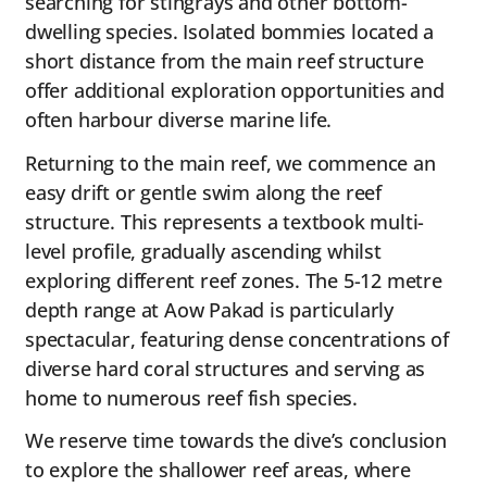
searching for stingrays and other bottom-
dwelling species. Isolated bommies located a
short distance from the main reef structure
offer additional exploration opportunities and
often harbour diverse marine life.
Returning to the main reef, we commence an
easy drift or gentle swim along the reef
structure. This represents a textbook multi-
level profile, gradually ascending whilst
exploring different reef zones. The 5-12 metre
depth range at Aow Pakad is particularly
spectacular, featuring dense concentrations of
diverse hard coral structures and serving as
home to numerous reef fish species.
We reserve time towards the dive’s conclusion
to explore the shallower reef areas, where