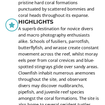
pristine hard coral formations
punctuated by scattered bommies and
coral heads throughout its expanse.
HIGHLIGHTS
A superb destination for novice divers
and macro photography enthusiasts
alike. Schools of fusiliers, parrotfish,
butterflyfish, and wrasse create constant
movement across the reef, whilst moray
eels peer from coral crevices and blue-
spotted stingrays glide over sandy areas.
Clownfish inhabit numerous anemones
throughout the site, and observant
divers may discover nudibranchs,
pipefish, and juvenile reef species
amongst the coral formations. The site is
also home to several resident turtles,