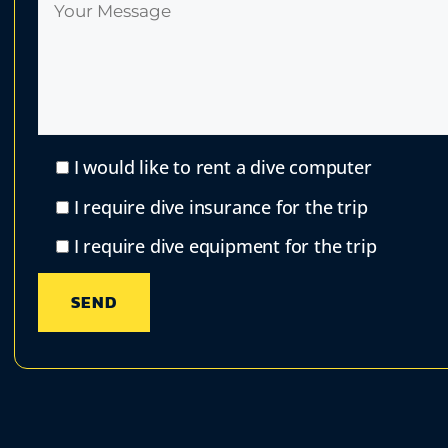
I would like to rent a dive computer
I require dive insurance for the trip
I require dive equipment for the trip