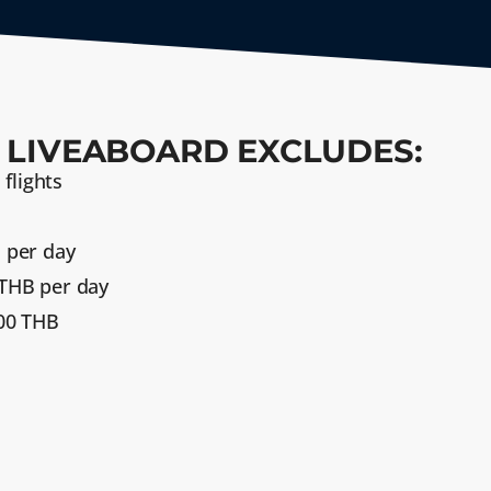
 LIVEABOARD EXCLUDES:
 flights
 per day
THB per day
300 THB