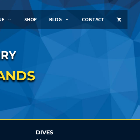
UE
SHOP
BLOG
CONTACT
IRY
LANDS
DIVES