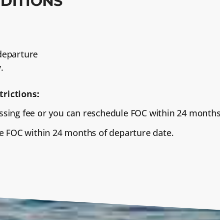
DITIONS
 departure
.
trictions:
sing fee or you can reschedule FOC within 24 months
e FOC within 24 months of departure date.