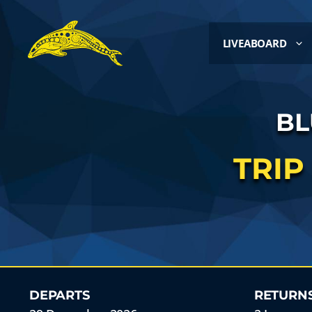
LIVEABOARD
BL
TRIP
DEPARTS
RETURN