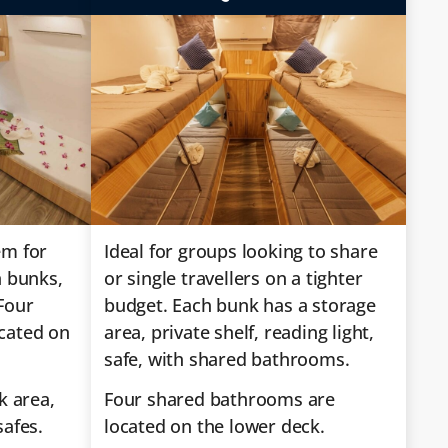
em for
Ideal for groups looking to share
n bunks,
or single travellers on a tighter
Four
budget. Each bunk has a storage
cated on
area, private shelf, reading light,
safe, with shared bathrooms.
k area,
Four shared bathrooms are
safes.
located on the lower deck.