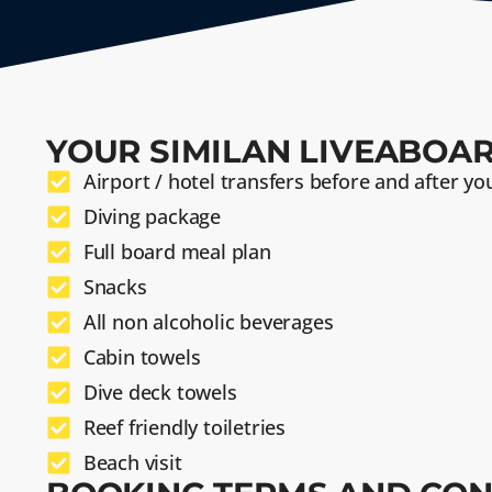
YOUR SIMILAN LIVEABOAR
Airport / hotel transfers before and after you
Diving package
Full board meal plan
Snacks
All non alcoholic beverages
Cabin towels
Dive deck towels
Reef friendly toiletries
Beach visit