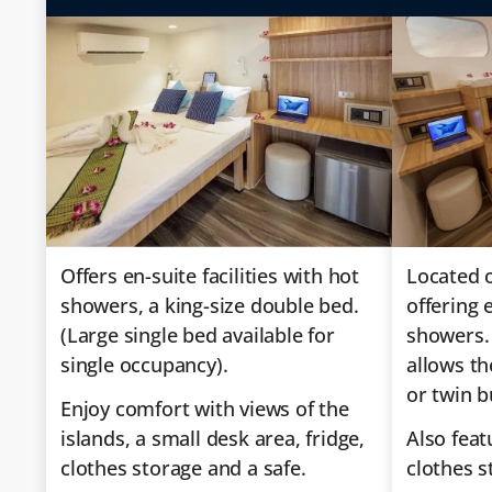
Offers en-suite facilities with hot
Located o
showers, a king-size double bed.
offering e
(Large single bed available for
showers.
single occupancy).
allows th
or twin b
Enjoy comfort with views of the
islands, a small desk area, fridge,
Also feat
clothes storage and a safe.
clothes s