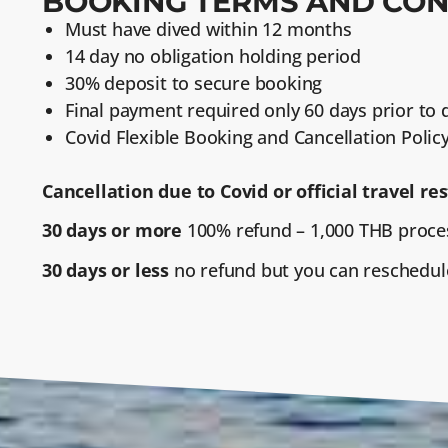
BOOKING TERMS AND CON
Must have dived within 12 months
14 day no obligation holding period
30% deposit to secure booking
Final payment required only 60 days prior to
Covid Flexible Booking and Cancellation Policy
Cancellation due to Covid or official travel res
30 days or more
100% refund – 1,000 THB proces
30 days or less
no refund but you can reschedul