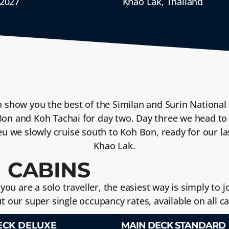
 2027
Khao Lak, Thailand
o show you the best of the Similan and Surin National 
 Bon and Koh Tachai for day two. Day three we head to
ieu we slowly cruise south to Koh Bon, ready for our l
Khao Lak.
 CABINS
f you are a solo traveller, the easiest way is simply to
ut our super single occupancy rates, available on all 
ECK DELUXE
MAIN DECK STANDARD