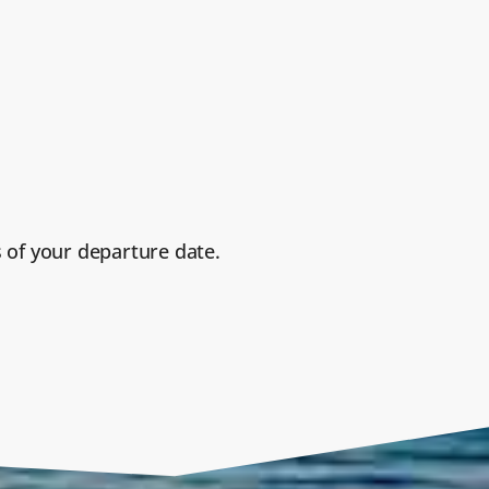
 of your departure date.