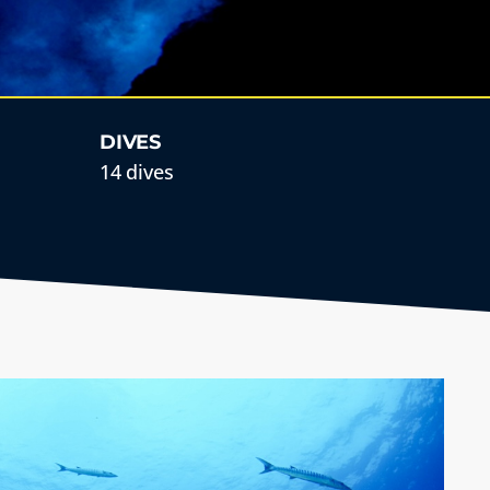
DIVES
14 dives