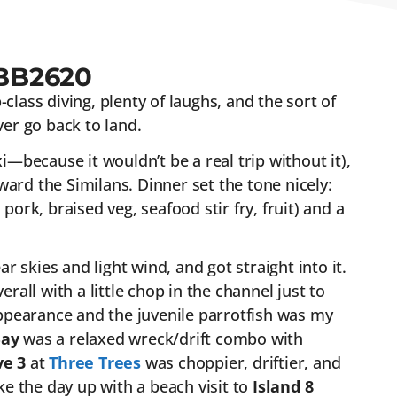
BB2620
class diving, plenty of laughs, and the sort of
er go back to land.
xi—because it wouldn’t be a real trip without it),
ard the Similans. Dinner set the tone nicely:
pork, braised veg, seafood stir fry, fruit) and a
 skies and light wind, and got straight into it.
rall with a little chop in the channel just to
ppearance and the juvenile parrotfish was my
Bay
was a relaxed wreck/drift combo with
ve 3
at
Three Trees
was choppier, driftier, and
e the day up with a beach visit to
Island 8