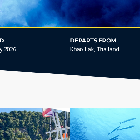
D
DEPARTS FROM
y 2026
Khao Lak, Thailand