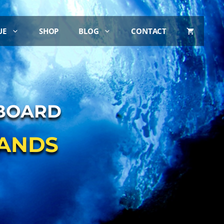
UE
SHOP
BLOG
CONTACT
ABOARD
LANDS