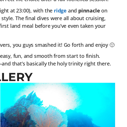
ght at 23:00), with the
ridge
and
pinnacle
on
style. The final dives were all about cruising,
irst land meal before you’ve even taken your
vers, you guys smashed it! Go forth and enjoy 🙂
easy, fun, and smooth from start to finish.
nd that’s basically the holy trinity right there.
LLERY