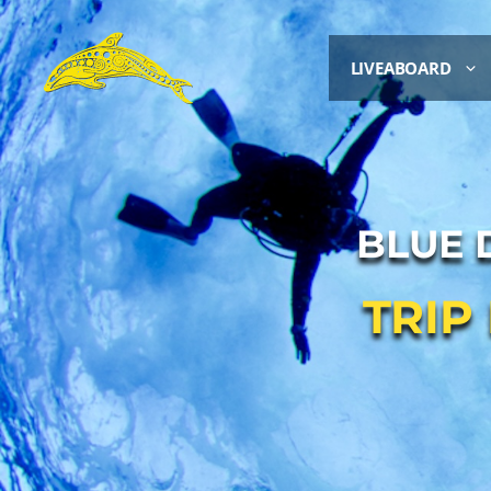
LIVEABOARD
BLUE 
TRIP