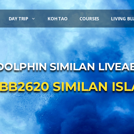
DAY TRIP
KOH TAO
COURSES
LIVING BL
DOLPHIN SIMILAN LIVE
 BB2620 SIMILAN IS