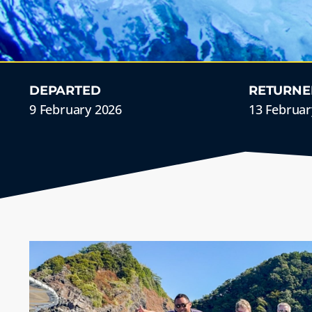
DEPARTED
RETURNE
9 February 2026
13 Februar