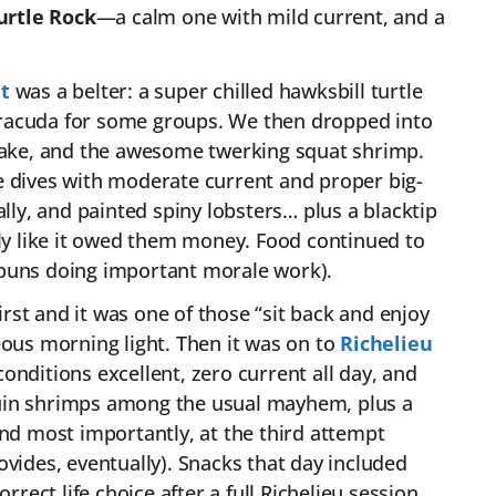
urtle Rock
—a calm one with mild current, and a
t
was a belter: a super chilled hawksbill turtle
barracuda for some groups. We then dropped into
snake, and the awesome twerking squat shrimp.
 dives with moderate current and proper big-
ally, and painted spiny lobsters… plus a blacktip
lly like it owed them money. Food continued to
 buns doing important morale work).
irst and it was one of those “sit back and enjoy
eous morning light. Then it was on to
Richelieu
onditions excellent, zero current all day, and
quin shrimps among the usual mayhem, plus a
and most importantly, at the third attempt
ovides, eventually). Snacks that day included
rrect life choice after a full Richelieu session.