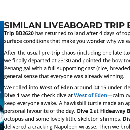
SIMILAN LIVEABOARD TRIP 
Trip BB2620
has returned to land after 4 days of top-
surface conditions that make you wonder why we ev
After the usual pre-trip chaos (including one late ta
we finally departed at 23:30 and pointed the bow tow
Penang gai with a full supporting cast (rice, breaded 
general sense that everyone was already winning.
We rolled into
West of Eden
around 04:15 under clear
Dive 1
was the check dive at
West of Eden
—calm ove
keep everyone awake. A hawksbill turtle made an a
personal favourite of the day.
Dive 2
at
Hideaway 
octopus and some lovely little skeleton shrimps.
Di
delivered a cracking Napoleon wrasse. Then we brok