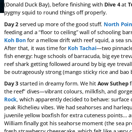
(Donald Duck Bay), before finishing with
Dive 4
at
T
pygmy squid to round things off properly.
Day 2
served up more of the good stuff.
North Poin
feeding and a “floor to ceiling” wall of schooling 
Koh Bon
for a mellow drift with reef squid, a sea 
After that, it was time for
Koh Tachai
—two pinnacle
fish energy: huge schools of barracuda, big eye trev
reef shark getting followed around by big eye treva
be outrageously strong (mango sticky rice and bao
Day 3
started in dreamy form. We hit
Aow Suthep
f
the reef” dives—vibrant colours, milkfish, and gorg
Rock
, which apparently decided to behave: surface c
peak Richelieu vibes. We had seahorses and harle
juvenile yellow boxfish for extra cuteness points… 
William finally got his seahorse moment (the sea pr
fresh strawberry cheesecake, which felt like a very co