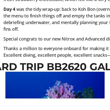
Day 4
was the tidy wrap-up: back to Koh Bon (overni
the menu to finish things off and empty the tanks in 
debriefing underwater, and mentally planning your f
fins off.
Special congrats to our new Nitrox and Advanced di
Thanks a million to everyone onboard for making it 
Excellent diving, excellent people, excellent snacks—a
ARD TRIP BB2620 GA