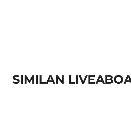
SIMILAN LIVEABO