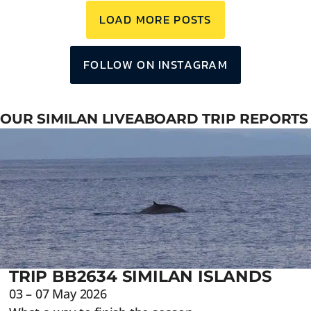
LOAD MORE POSTS
FOLLOW ON INSTAGRAM
OUR SIMILAN LIVEABOARD TRIP REPORTS
TRIP BB2634 SIMILAN ISLANDS
03 – 07 May 2026