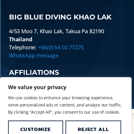
BIG BLUE DIVING KHAO LAK
4/53 Moo 7
,
Khao Lak
,
Takua Pa
82190
Thailand
Telephone:
+66(0) 64 02 77275
WhatsApp message
AFFILIATIONS
We value your privacy
We use cookies to enhance your browsing experience,
serve personalized ads or content, and analyze our traffic.
By clicking "Accept All", you consent to our use of cookies.
CUSTOMIZE
REJECT ALL
© 2014 - 2026 BIG BLUE DIVING KHAO LAK