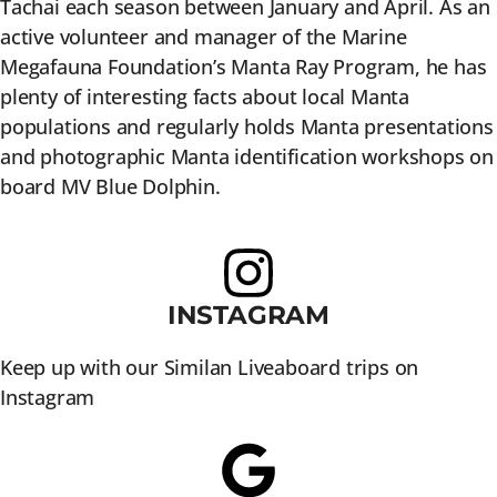
Tachai each season between January and April. As an
active volunteer and manager of the Marine
Megafauna Foundation’s Manta Ray Program, he has
plenty of interesting facts about local Manta
populations and regularly holds Manta presentations
and photographic Manta identification workshops on
board MV Blue Dolphin.
INSTAGRAM
Keep up with our Similan Liveaboard trips on
Instagram