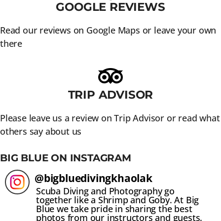
GOOGLE REVIEWS
Read our reviews on Google Maps or leave your own
there
TRIP ADVISOR
Please leave us a review on Trip Advisor or read what
others say about us
BIG BLUE ON INSTAGRAM
@
bigbluedivingkhaolak
Scuba Diving and Photography go
together like a Shrimp and Goby. At Big
Blue we take pride in sharing the best
photos from our instructors and guests.