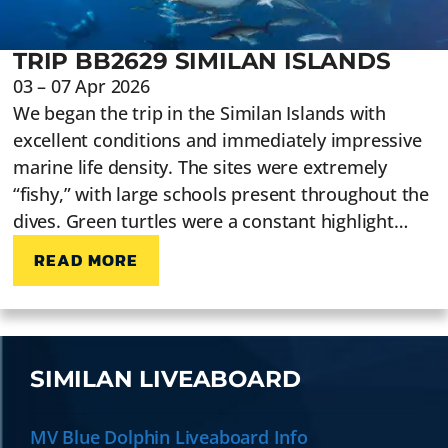
TRIP BB2629 SIMILAN ISLANDS
03 – 07 Apr 2026
We began the trip in the Similan Islands with
excellent conditions and immediately impressive
marine life density. The sites were extremely
“fishy,” with large schools present throughout the
dives. Green turtles were a constant highlight…
READ MORE
SIMILAN LIVEABOARD
MV Blue Dolphin Liveaboard Info