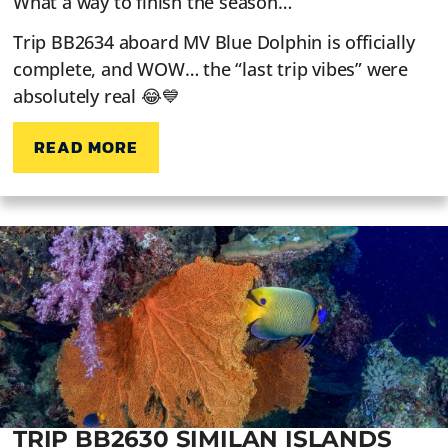
What a way to finish the season…
Trip BB2634 aboard MV Blue Dolphin is officially
complete, and WOW… the “last trip vibes” were
absolutely real 😂💙
READ MORE
TRIP BB2630 SIMILAN ISLANDS