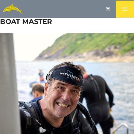
RIC PARKER
BOAT MASTER