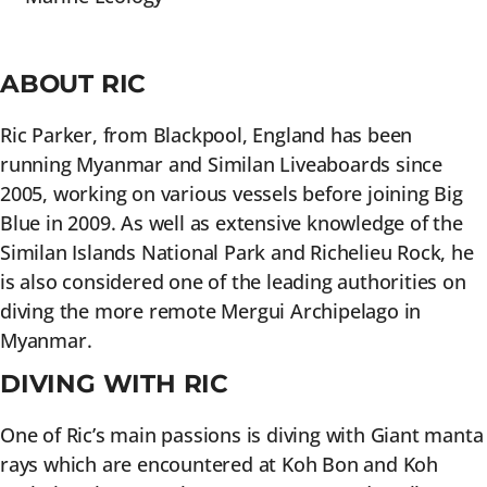
ABOUT RIC
Ric Parker, from Blackpool, England has been
running Myanmar and Similan Liveaboards since
2005, working on various vessels before joining Big
Blue in 2009. As well as extensive knowledge of the
Similan Islands National Park and Richelieu Rock, he
is also considered one of the leading authorities on
diving the more remote Mergui Archipelago in
Myanmar.
DIVING WITH RIC
One of Ric’s main passions is diving with Giant manta
rays which are encountered at Koh Bon and Koh