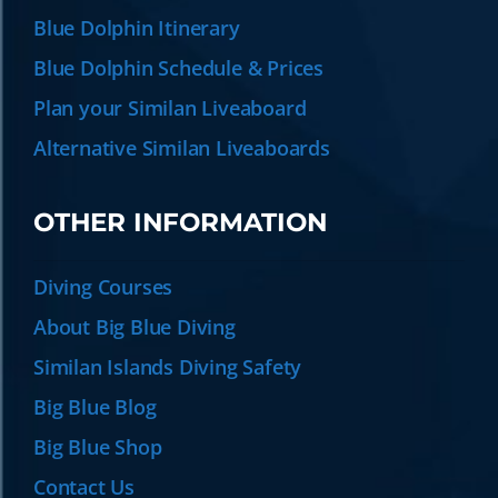
Blue Dolphin Itinerary
Blue Dolphin Schedule & Prices
Plan your Similan Liveaboard
Alternative Similan Liveaboards
OTHER INFORMATION
Diving Courses
About Big Blue Diving
Similan Islands Diving Safety
Big Blue Blog
Big Blue Shop
Contact Us