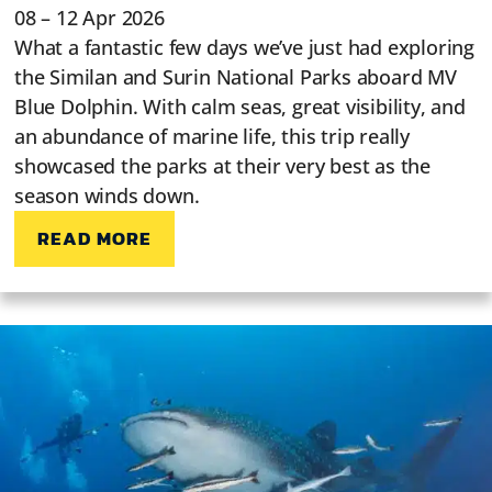
08 – 12 Apr 2026
What a fantastic few days we’ve just had exploring
the Similan and Surin National Parks aboard MV
Blue Dolphin. With calm seas, great visibility, and
an abundance of marine life, this trip really
showcased the parks at their very best as the
season winds down.
READ MORE