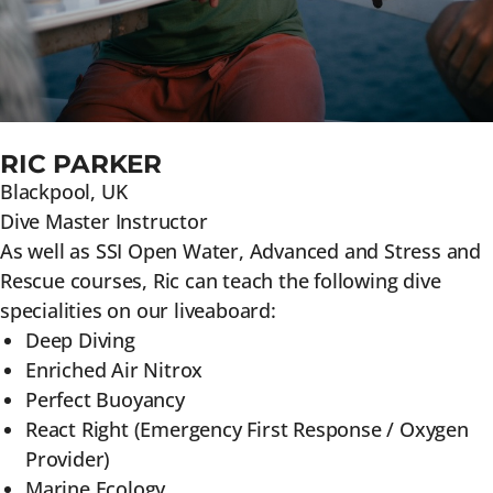
RIC PARKER
Blackpool, UK
Dive Master Instructor
As well as SSI Open Water, Advanced and Stress and
Rescue courses, Ric can teach the following dive
specialities on our liveaboard:
Deep Diving
Enriched Air Nitrox
Perfect Buoyancy
React Right (Emergency First Response / Oxygen
Provider)
Marine Ecology