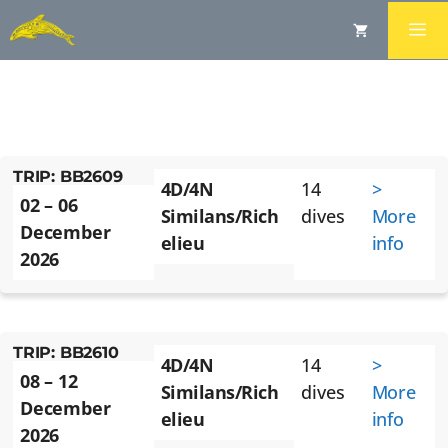
BLUE DOLPHIN SIMILAN
LIVEABOARD TRIPS -
DECEMBER 2026
TRIP: BB2609
4D/4N
14
>
02 – 06
Similans/Rich
dives
More
December
elieu
info
2026
TRIP: BB2610
4D/4N
14
>
08 – 12
Similans/Rich
dives
More
December
elieu
info
2026