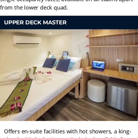
from the lower deck quad.
UPPER DECK MASTER
Offers en-suite facilities with hot showers, a king-