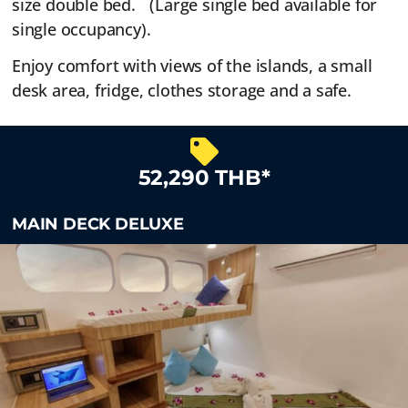
size double bed. (Large single bed available for
single occupancy).
Enjoy comfort with views of the islands, a small
desk area, fridge, clothes storage and a safe.
52,290 THB*
MAIN DECK DELUXE