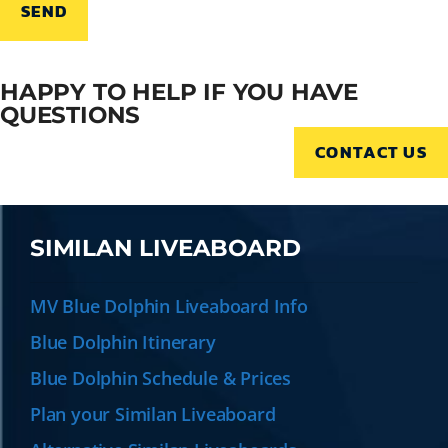
HAPPY TO HELP IF YOU HAVE
QUESTIONS
CONTACT US
SIMILAN LIVEABOARD
MV Blue Dolphin Liveaboard Info
Blue Dolphin Itinerary
Blue Dolphin Schedule & Prices
Plan your Similan Liveaboard