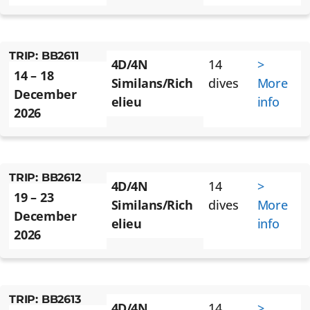
TRIP: BB2611
4D/4N
14
>
14 – 18
Similans/Rich
dives
More
December
elieu
info
2026
TRIP: BB2612
4D/4N
14
>
19 – 23
Similans/Rich
dives
More
December
elieu
info
2026
TRIP: BB2613
4D/4N
14
>