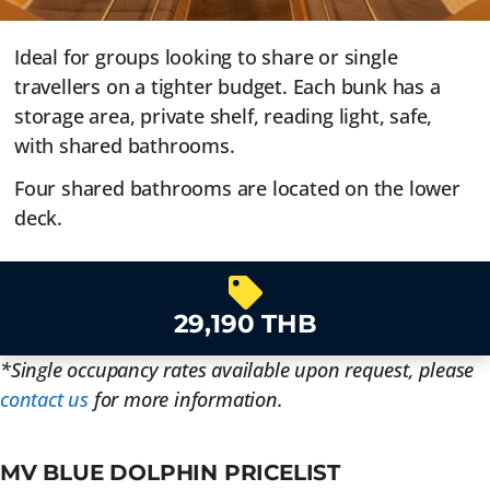
Ideal for groups looking to share or single
travellers on a tighter budget. Each bunk has a
storage area, private shelf, reading light, safe,
with shared bathrooms.
Four shared bathrooms are located on the lower
deck.
29,190 THB
*Single occupancy rates available upon request, please
contact us
for more information.
MV BLUE DOLPHIN PRICELIST