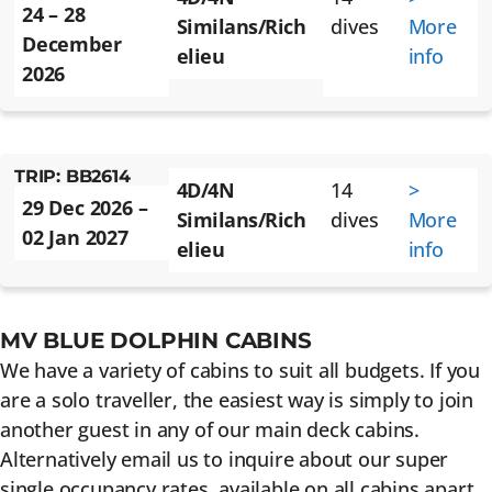
24 – 28
Similans/Rich
dives
More
December
elieu
info
2026
TRIP: BB2614
4D/4N
14
>
29 Dec 2026 –
Similans/Rich
dives
More
02 Jan 2027
elieu
info
MV BLUE DOLPHIN CABINS
We have a variety of cabins to suit all budgets. If you
are a solo traveller, the easiest way is simply to join
another guest in any of our main deck cabins.
Alternatively email us to inquire about our super
single occupancy rates, available on all cabins apart