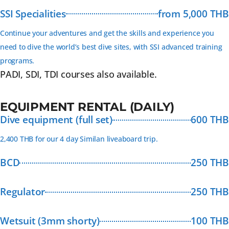
SSI Specialities
from 5,000 THB
Continue your adventures and get the skills and experience you
need to dive the world’s best dive sites, with SSI advanced training
programs.
PADI, SDI, TDI courses also available.
EQUIPMENT RENTAL (DAILY)
Dive equipment (full set)
600 THB
2,400 THB for our 4 day Similan liveaboard trip.
BCD
250 THB
Regulator
250 THB
Wetsuit (3mm shorty)
100 THB