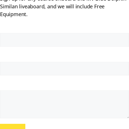
Similan liveaboard, and we will include Free
Equipment.
Your Name (required)
Your Email (required)
Your Message