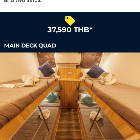
37,590 THB*
MAIN DECK QUAD