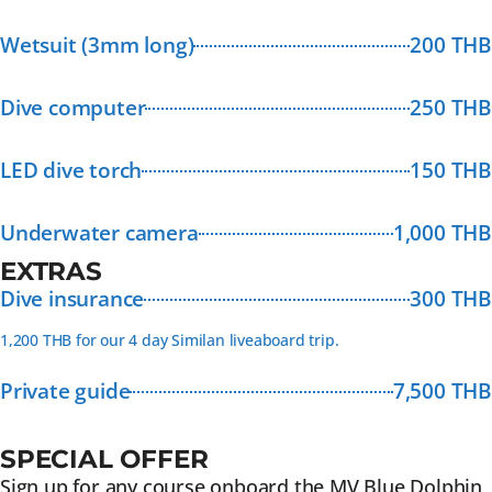
Wetsuit (3mm long)
200 THB
Dive computer
250 THB
LED dive torch
150 THB
Underwater camera
1,000 THB
EXTRAS
Dive insurance
300 THB
1,200 THB for our 4 day Similan liveaboard trip.
Private guide
7,500 THB
SPECIAL OFFER
Sign up for any course onboard the MV Blue Dolphin