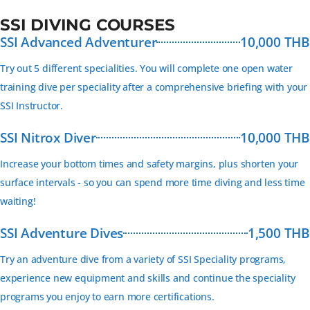
SSI DIVING COURSES
SSI Advanced Adventurer
10,000 THB
Try out 5 different specialities. You will complete one open water
training dive per speciality after a comprehensive briefing with your
SSI Instructor.
SSI Nitrox Diver
10,000 THB
Increase your bottom times and safety margins, plus shorten your
surface intervals - so you can spend more time diving and less time
waiting!
SSI Adventure Dives
1,500 THB
Try an adventure dive from a variety of SSI Speciality programs,
experience new equipment and skills and continue the speciality
programs you enjoy to earn more certifications.