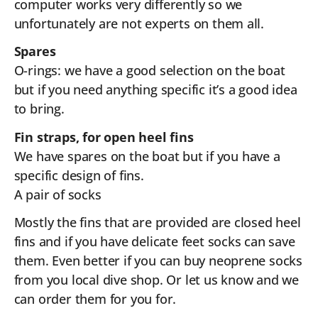
computer works very differently so we
unfortunately are not experts on them all.
Spares
O-rings: we have a good selection on the boat
but if you need anything specific it’s a good idea
to bring.
Fin straps, for open heel fins
We have spares on the boat but if you have a
specific design of fins.
A pair of socks
Mostly the fins that are provided are closed heel
fins and if you have delicate feet socks can save
them. Even better if you can buy neoprene socks
from you local dive shop. Or let us know and we
can order them for you for.