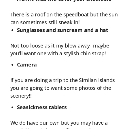
There is a roof on the speedboat but the sun
can sometimes still sneak in!
Sunglasses and suncream and a hat
Not too loose as it my blow away- maybe
you’ll want one with a stylish chin strap!
Camera
If you are doing a trip to the Similan Islands
you are going to want some photos of the
scenery!!
Seasickness tablets
We do have our own but you may have a