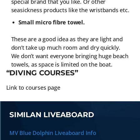
special brand that you like. Or other
seasickness products like the wristbands etc.
Small micro fibre towel.
These are a good idea as they are light and
don’t take up much room and dry quickly.
We don’t want everyone bringing huge beach
towels, as space is limited on the boat.
“DIVING COURSES”
Link to courses page
SIMILAN LIVEABOARD
MV Blue Dolphin Liveaboard Info