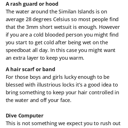
A rash guard or hood
The water around the Similan Islands is on
average 28 degrees Celsius so most people find
that the 3mm short wetsuit is enough. However
if you are a cold blooded person you might find
you start to get cold after being wet on the
speedboat all day. In this case you might want
an extra layer to keep you warm.
A hair scarf or band
For those boys and girls lucky enough to be
blessed with illustrious locks it’s a good idea to
bring something to keep your hair controlled in
the water and off your face.
Dive Computer
This is not something we expect you to rush out