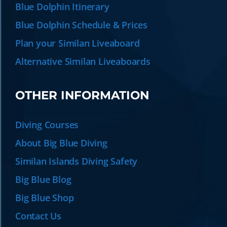
Blue Dolphin Itinerary
Blue Dolphin Schedule & Prices
Plan your Similan Liveaboard
Alternative Similan Liveaboards
OTHER INFORMATION
Diving Courses
About Big Blue Diving
Similan Islands Diving Safety
Big Blue Blog
Big Blue Shop
Contact Us