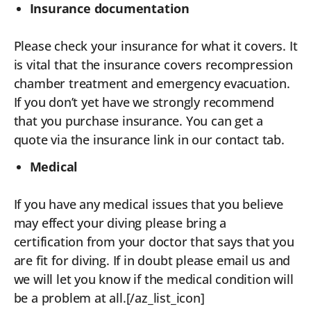
Insurance documentation
Please check your insurance for what it covers. It
is vital that the insurance covers recompression
chamber treatment and emergency evacuation.
If you don’t yet have we strongly recommend
that you purchase insurance. You can get a
quote via the insurance link in our contact tab.
Medical
If you have any medical issues that you believe
may effect your diving please bring a
certification from your doctor that says that you
are fit for diving. If in doubt please email us and
we will let you know if the medical condition will
be a problem at all.[/az_list_icon]