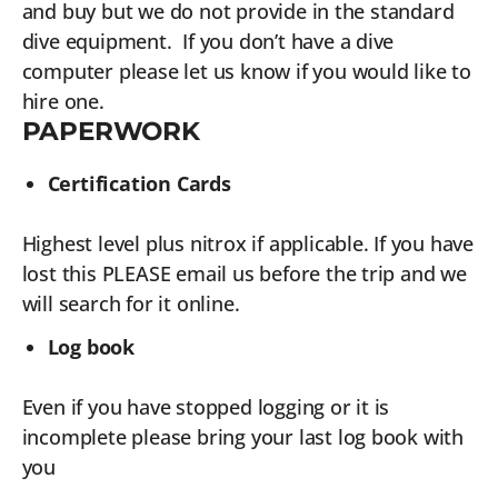
and buy but we do not provide in the standard
dive equipment. If you don’t have a dive
computer please let us know if you would like to
hire one.
PAPERWORK
Certification Cards
Highest level plus nitrox if applicable. If you have
lost this PLEASE email us before the trip and we
will search for it online.
Log book
Even if you have stopped logging or it is
incomplete please bring your last log book with
you