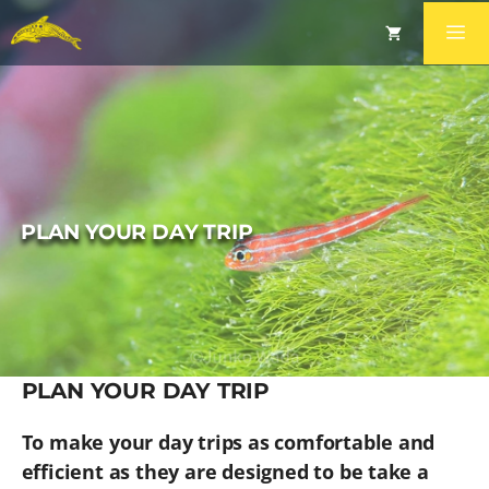
PLAN YOUR DAY TRIP
PLAN YOUR DAY TRIP
To make your day trips as comfortable and
efficient as they are designed to be take a