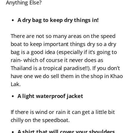
Anything Else?
A dry bag to keep dry things in!
There are not so many areas on the speed
boat to keep important things dry so a dry
bag is a good idea (especially if it’s going to
rain- which of course it never does as
Thailand is a tropical paradise!!). If you don’t
have one we do sell them in the shop in Khao
Lak.
A light waterproof jacket
If there is wind or rain it can get a little bit
chilly on the speedboat.
A shirt that will cover your shoulders