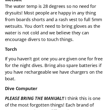
The water temp is 28 degrees so no need for
drysuits! Most people are happy in any thing
from boards shorts and a rash vest to full 5mm
wetsuits. You don’t need to bring gloves as the
water is not cold and we believe they can
encourage divers to touch things.
Torch
If you haven’t got one you are given one for free
for the night dives. Bring also spare batteries if
you have rechargeable we have chargers on the
boat.
Dive Computer
PLEASE BRING THE MANUAL!!
I think this is one
of the most forgotten things! Each brand of