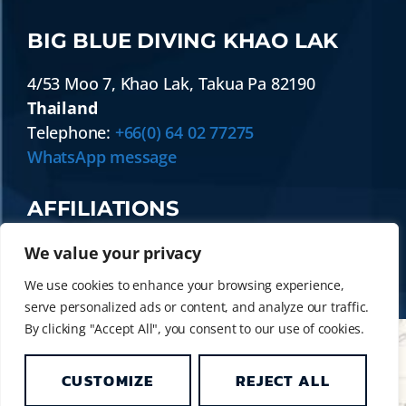
BIG BLUE DIVING KHAO LAK
4/53 Moo 7
,
Khao Lak
,
Takua Pa
82190
Thailand
Telephone:
+66(0) 64 02 77275
WhatsApp message
AFFILIATIONS
We value your privacy
We use cookies to enhance your browsing experience,
serve personalized ads or content, and analyze our traffic.
By clicking "Accept All", you consent to our use of cookies.
CUSTOMIZE
REJECT ALL
© 2014 - 2026 BIG BLUE DIVING KHAO LAK