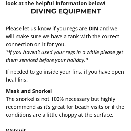
look at the helpful information below!
DIVING EQUIPMENT
Please let us know if you regs are
DIN
and we
will make sure we have a tank with the correct
connection on it for you.
*If you haven’t used your regs in a while please get
them serviced before your holiday.*
If needed to go inside your fins, if you have open
heal fins.
Mask and Snorkel
The snorkel is not 100% necessary but highly
recommend as it’s great for beach visits or if the
conditions are a little choppy at the surface.
Wetsuit