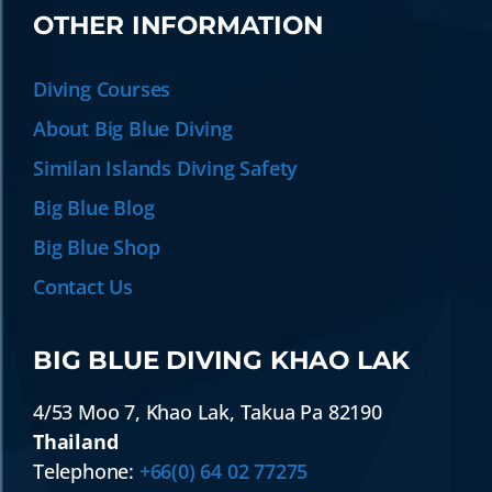
OTHER INFORMATION
Diving Courses
About Big Blue Diving
Similan Islands Diving Safety
Big Blue Blog
Big Blue Shop
Contact Us
BIG BLUE DIVING KHAO LAK
4/53 Moo 7
,
Khao Lak
,
Takua Pa
82190
Thailand
Telephone:
+66(0) 64 02 77275