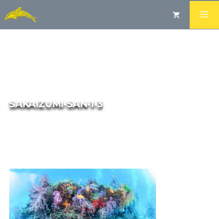
SAKAIZUMI-SAN-1-3