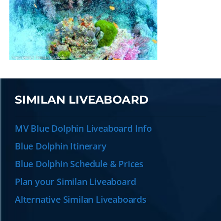
SIMILAN LIVEABOARD
MV Blue Dolphin Liveaboard Info
Blue Dolphin Itinerary
Blue Dolphin Schedule & Prices
Plan your Similan Liveaboard
Alternative Similan Liveaboards