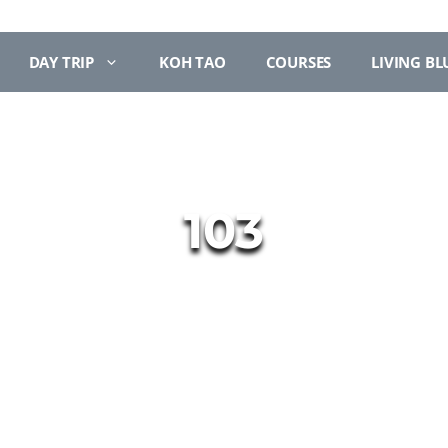
DAY TRIP
KOH TAO
COURSES
LIVING BL
103