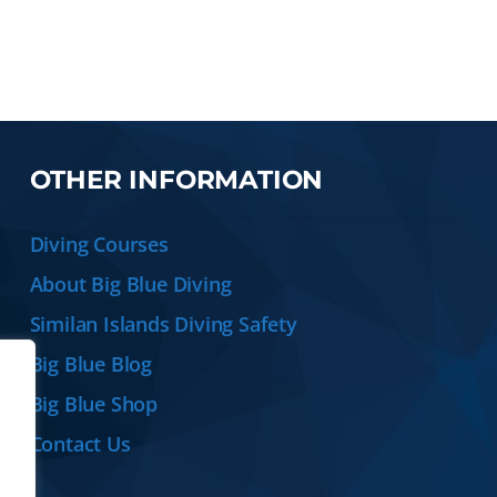
OTHER INFORMATION
Diving Courses
About Big Blue Diving
Similan Islands Diving Safety
Big Blue Blog
Big Blue Shop
Contact Us