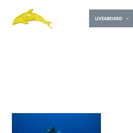
LIVEABOARD