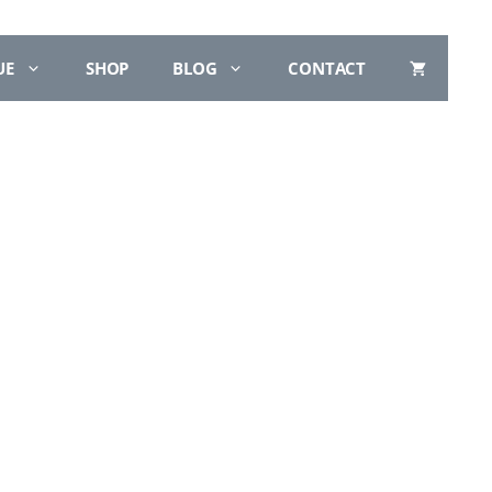
UE
SHOP
BLOG
CONTACT