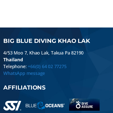
BIG BLUE DIVING KHAO LAK
4/53 Moo 7
,
Khao Lak
,
Takua Pa
82190
Thailand
Telephone:
+66(0) 64 02 77275
WhatsApp message
AFFILIATIONS