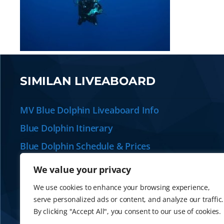
SIMILAN LIVEABOARD
MV Blue Dolphin Liveaboard Info
Blue Dolphin Itinerary
Blue Dolphin Schedule & Prices
Plan your Similan Liveaboard
We value your privacy
Alternative Similan Liveaboards
We use cookies to enhance your browsing experience,
serve personalized ads or content, and analyze our traffic.
By clicking "Accept All", you consent to our use of cookies.