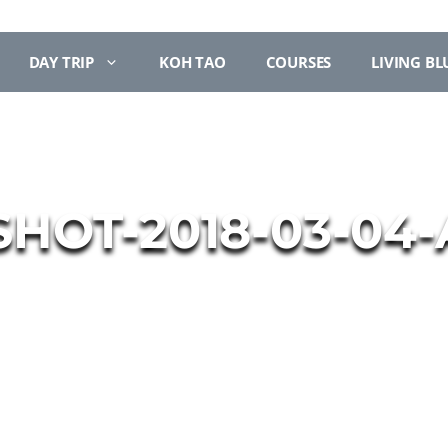
DAY TRIP
KOH TAO
COURSES
LIVING BL
HOT-2018-03-04-AT