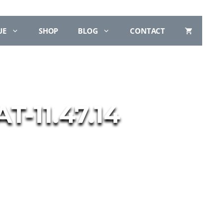
UE
SHOP
BLOG
CONTACT
-11.47.14