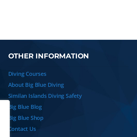
OTHER INFORMATION
Diving Courses
About Big Blue Diving
Similan Islands Diving Safety
Big Blue Blog
Big Blue Shop
Contact Us