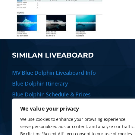
SIMILAN LIVEABOARD
MV Blue Dolphin Liveaboard Info
Blue Dolphin Itinerary
Blue Dolphin Schedule & Prices
Plan your Similan Liveaboard
We value your privacy
Alternative Similan Liveaboards
We use cookies to enhance your browsing experience,
serve personalized ads or content, and analyze our traffic.
By clicking "Accept All", you consent to our use of cookies.