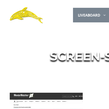
LIVEABOARD
SCREEN-S