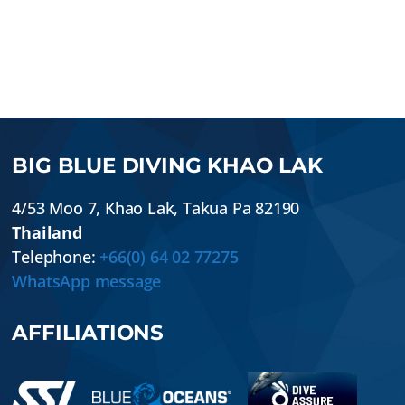
BIG BLUE DIVING KHAO LAK
4/53 Moo 7
,
Khao Lak
,
Takua Pa
82190
Thailand
Telephone:
+66(0) 64 02 77275
WhatsApp message
AFFILIATIONS