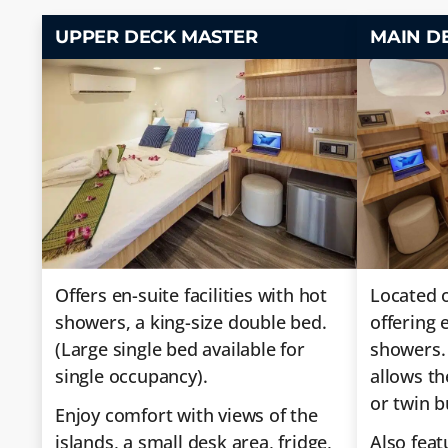
UPPER DECK MASTER
MAIN D
Offers en-suite facilities with hot
Located o
showers, a king-size double bed.
offering e
(Large single bed available for
showers.
single occupancy).
allows th
or twin b
Enjoy comfort with views of the
islands, a small desk area, fridge,
Also feat