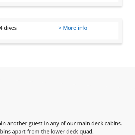
4 dives
> More info
 join another guest in any of our main deck cabins.
cabins apart from the lower deck quad.