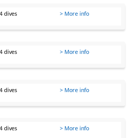
4 dives
> More info
4 dives
> More info
4 dives
> More info
4 dives
> More info