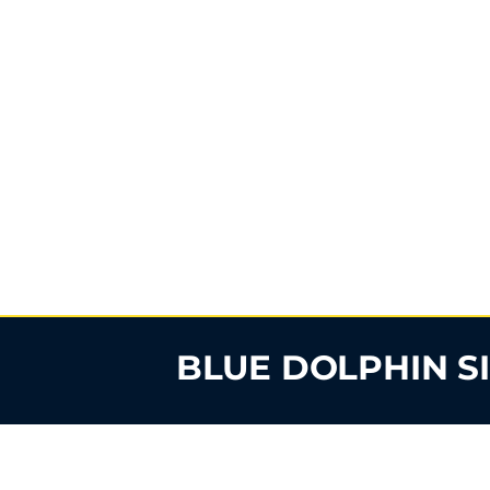
BLUE DOLPHIN S