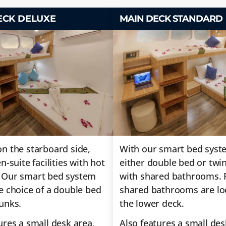
ECK DELUXE
MAIN DECK STANDARD
n the starboard side,
With our smart bed syst
n-suite facilities with hot
either double bed or twi
 Our smart bed system
with shared bathrooms. 
e choice of a double bed
shared bathrooms are lo
unks.
the lower deck.
ures a small desk area,
Also features a small des