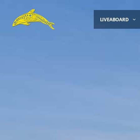
LIVEABOARD