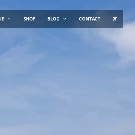
UE
SHOP
BLOG
CONTACT