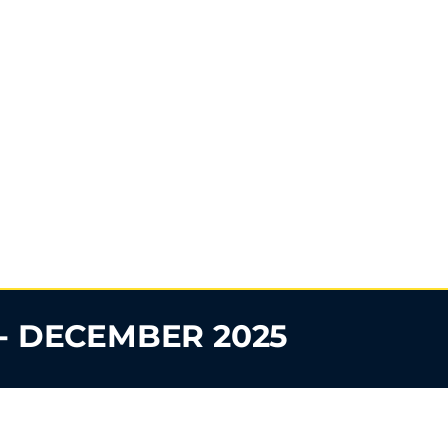
- DECEMBER 2025