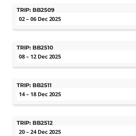
TRIP: BB2509
02 – 06 Dec 2025
TRIP: BB2510
08 – 12 Dec 2025
TRIP: BB2511
14 – 18 Dec 2025
TRIP: BB2512
20 – 24 Dec 2025