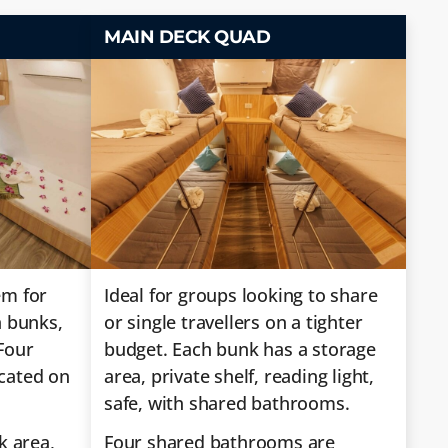
MAIN DECK QUAD
em for
Ideal for groups looking to share
n bunks,
or single travellers on a tighter
Four
budget. Each bunk has a storage
cated on
area, private shelf, reading light,
safe, with shared bathrooms.
k area,
Four shared bathrooms are