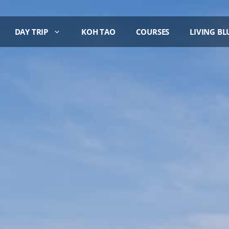
DAY TRIP
KOH TAO
COURSES
LIVING BL