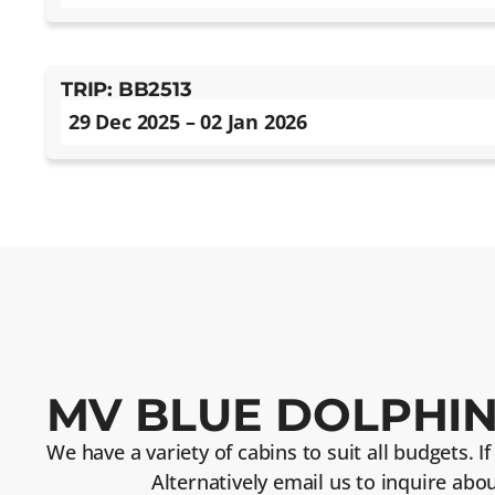
TRIP: BB2513
29 Dec 2025 – 02 Jan 2026
MV BLUE DOLPHIN
We have a variety of cabins to suit all budgets. I
Alternatively email us to inquire abo