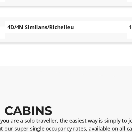
4D/4N Similans/Richelieu
1
 CABINS
f you are a solo traveller, the easiest way is simply to
ut our super single occupancy rates, available on all 