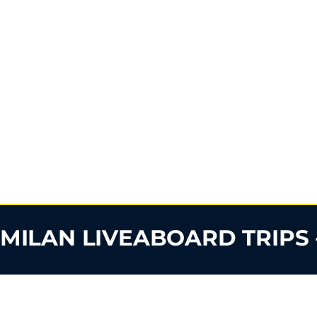
IMILAN LIVEABOARD TRIPS 