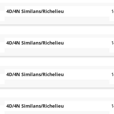
4D/4N Similans/Richelieu
1
4D/4N Similans/Richelieu
1
4D/4N Similans/Richelieu
1
4D/4N Similans/Richelieu
1