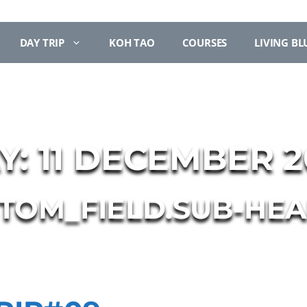
DAY TRIP
KOH TAO
COURSES
LIVING BL
Y:
11 DECEMBER 2
STOM_FIELD.SUB-HEA