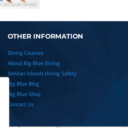
OTHER INFORMATION
Diving Courses
About Big Blue Diving
Similan Islands Diving Safety
Big Blue Blog
Big Blue Shop
Contact Us