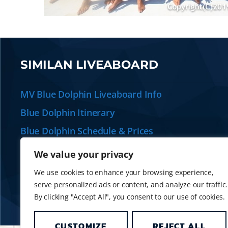
SIMILAN LIVEABOARD
MV Blue Dolphin Liveaboard Info
Blue Dolphin Itinerary
Blue Dolphin Schedule & Prices
Plan your Similan Liveaboard
We value your privacy
Alternative Similan Liveaboards
We use cookies to enhance your browsing experience,
serve personalized ads or content, and analyze our traffic.
By clicking "Accept All", you consent to our use of cookies.
CUSTOMIZE
REJECT ALL