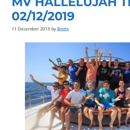
MV HALLELUJAH T
02/12/2019
11 December 2019
by
Boots