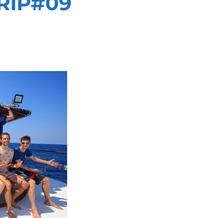
RIP#09