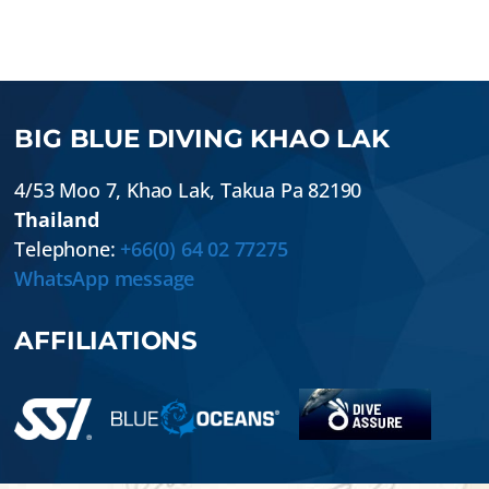
BIG BLUE DIVING KHAO LAK
4/53 Moo 7
,
Khao Lak
,
Takua Pa
82190
Thailand
Telephone:
+66(0) 64 02 77275
WhatsApp message
AFFILIATIONS