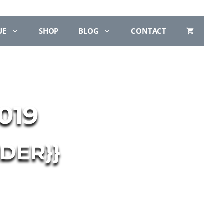
UE
SHOP
BLOG
CONTACT
019
DER}}