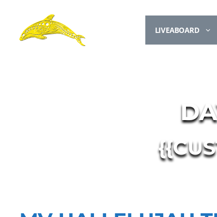
LIVEABOARD
DA
{{CU